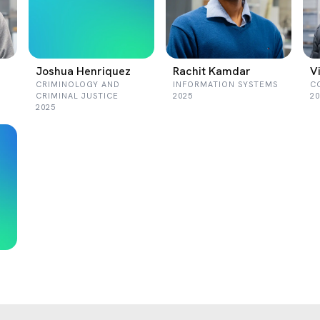
Joshua Henriquez
Rachit Kamdar
V
CRIMINOLOGY AND
INFORMATION SYSTEMS
C
CRIMINAL JUSTICE
2025
20
2025