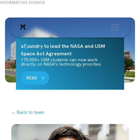
INFORMATION SCIENCE
xFoundry to lead the NASA and USM
Space Act Agreement
175,000+ USM students can now work
directly on NASA's technology priorities.
READ
← Back to team