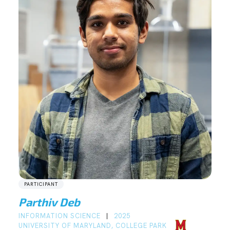
PARTICIPANT
Parthiv Deb
INFORMATION SCIENCE
2025
|
UNIVERSITY OF MARYLAND, COLLEGE PARK