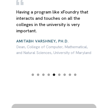
e
Having a program like xFoundry that
interacts and touches on all the
colleges in the university is very
 to
important.
AMITABH VARSHNEY, PH.D.
Dean, College of Computer, Mathematical,
and Natural Sciences, University of Maryland
s
Slide 5 of 9.