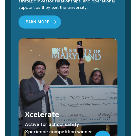
strategic investor relationships, and operational
support as they exit the university.
LEARN MORE
Xcelerate
Active for School safety
Xperience competition winner: