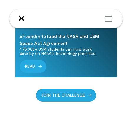
XFOUNDRY
xFoundry to lead the NASA and USM
Space Act Agreement
175,000+ USM students can now work
directly on NASA's technology priorities.
Transforming colleges into
solution engines for society’s
READ
grand challenges
JOIN THE CHALLENGE