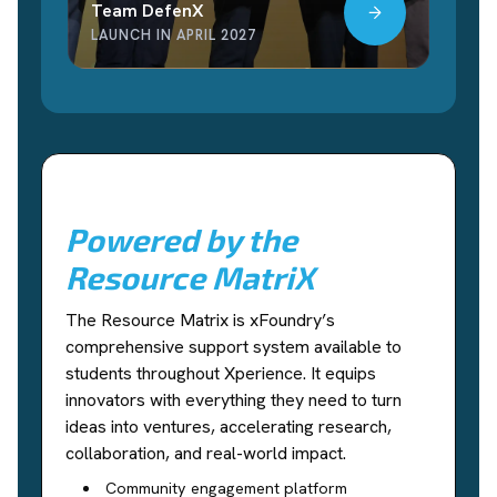
Team DefenX
LAUNCH IN APRIL 2027
Powered by the
Resource MatriX
The Resource Matrix is xFoundry’s
comprehensive support system available to
students throughout Xperience. It equips
innovators with everything they need to turn
ideas into ventures, accelerating research,
collaboration, and real-world impact.
Community engagement platform