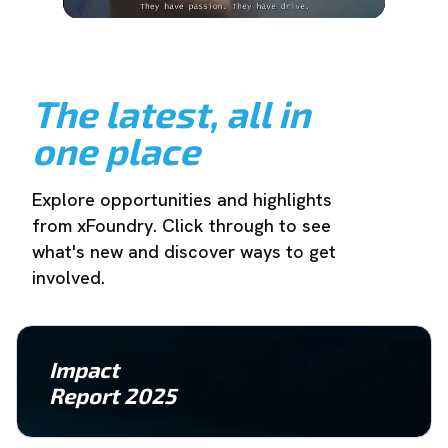
The latest, all in
one place
Explore opportunities and highlights
from xFoundry. Click through to see
what's new and discover ways to get
involved.
Impact
Report 2025