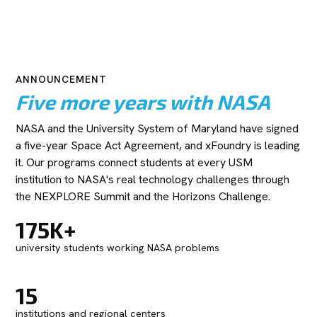
ANNOUNCEMENT
Five more years with NASA
NASA and the University System of Maryland have signed
a five-year Space Act Agreement, and xFoundry is leading
it. Our programs connect students at every USM
institution to NASA's real technology challenges through
the NEXPLORE Summit and the Horizons Challenge.
175K+
university students working NASA problems
15
institutions and regional centers