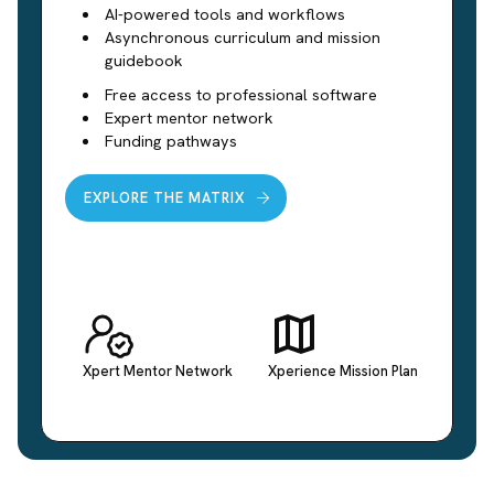
AI-powered tools and workflows
Asynchronous curriculum and mission
guidebook
Free access to professional software
Expert mentor network
Funding pathways
EXPLORE THE MATRIX
Xpert Mentor Network
Xperience Mission Plan
Conne