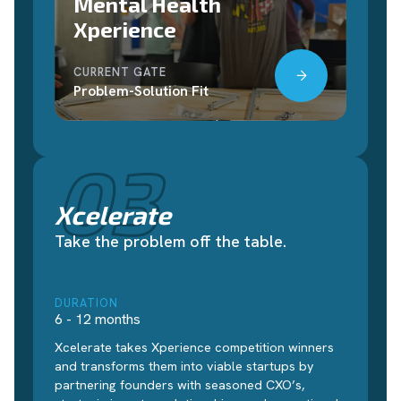
Mental Health
Xperience
CURRENT GATE
Problem-Solution Fit
03
Xcelerate
Take the problem off the table.
DURATION
6 - 12 months
Xcelerate takes Xperience competition winners
and transforms them into viable startups by
partnering founders with seasoned CXO’s,