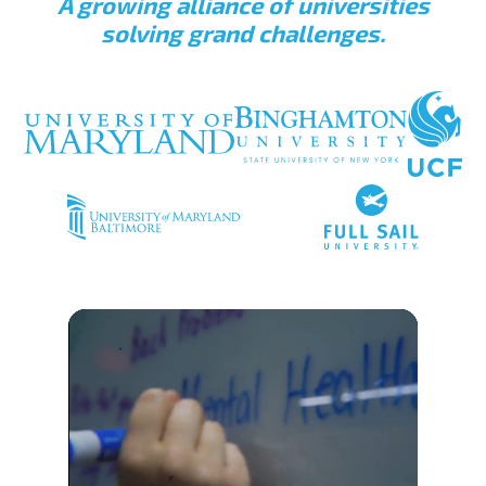
A growing alliance of universities
solving grand challenges.