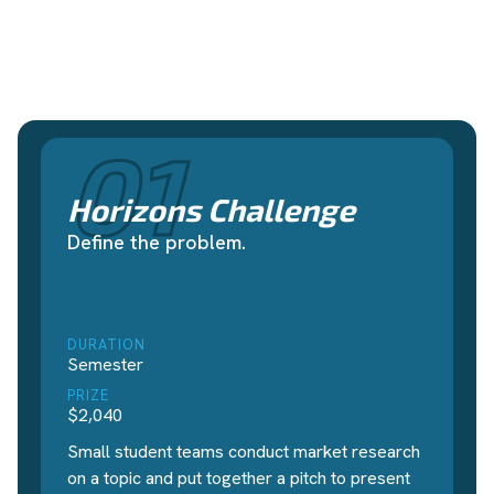
01
Horizons Challenge
Define the problem.
DURATION
Semester
PRIZE
$2,040
Small student teams conduct market research
on a topic and put together a pitch to present