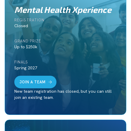
Mental Health Xperience
REGISTRATION
Closed
GRAND PRIZE
Up to $250k
FINALS
Spring 2027
JOIN A TEAM
New team registration has closed, but you can still
join an existing team.