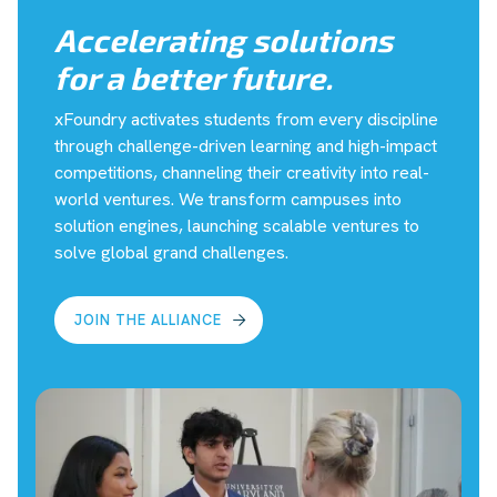
Accelerating solutions
for a better future.
xFoundry activates students from every discipline
through challenge-driven learning and high-impact
competitions, channeling their creativity into real-
world ventures. We transform campuses into
solution engines, launching scalable ventures to
solve global grand challenges.
JOIN THE ALLIANCE