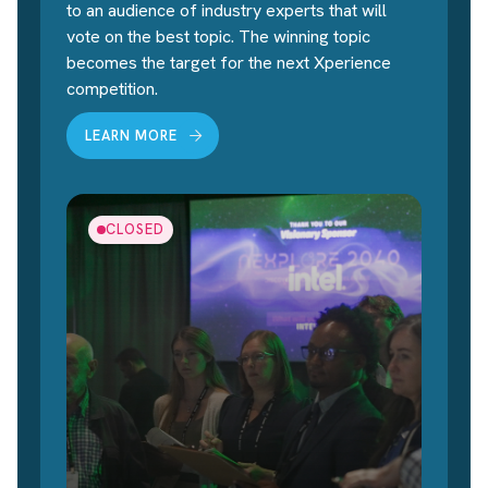
to an audience of industry experts that will
vote on the best topic. The winning topic
becomes the target for the next Xperience
competition.
LEARN MORE
CLOSED