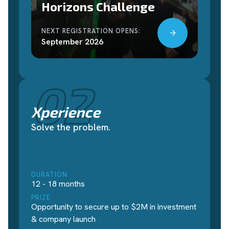
Horizons Challenge
NEXT REGISTRATION OPENS:
September 2026
02
Xperience
Solve the problem.
DURATION
12 - 18 months
PRIZE
Opportunity to secure up to $2M in investment
& company launch