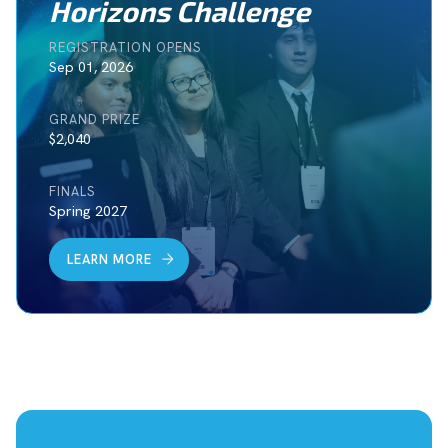
Horizons Challenge
REGISTRATION OPENS
Sep 01, 2026
GRAND PRIZE
$2,040
FINALS
Spring 2027
LEARN MORE