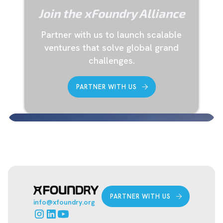
Join the xFoundry Alliance
‍Partner with us to launch scalable
ventures that solve global grand
challenges.
PARTNER WITH US
PARTNER WITH US
info@xfoundry.org