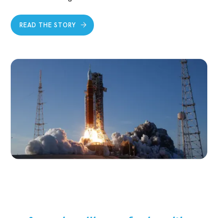
READ THE STORY