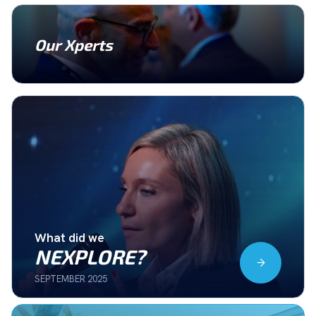
Our Xperts
What did we
NEXPLORE?
SEPTEMBER 2025