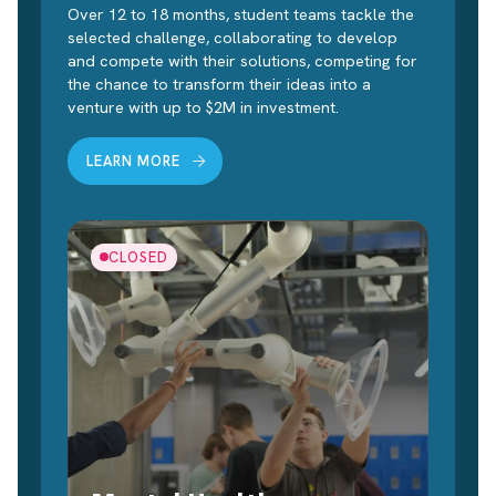
Over 12 to 18 months, student teams tackle the
selected challenge, collaborating to develop
and compete with their solutions, competing for
the chance to transform their ideas into a
venture with up to $2M in investment.
LEARN MORE
CLOSED