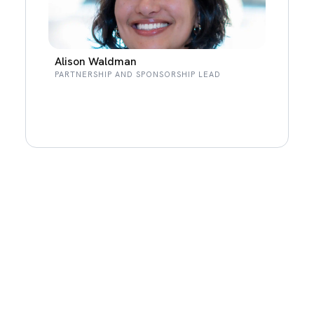
Alison Waldman
PARTNERSHIP AND SPONSORSHIP LEAD