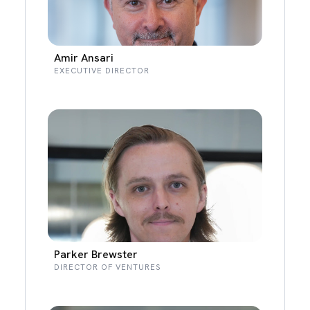
Amir Ansari
EXECUTIVE DIRECTOR
Parker Brewster
DIRECTOR OF VENTURES