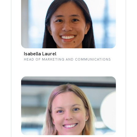
Isabella Laurel
HEAD OF MARKETING AND COMMUNICATIONS