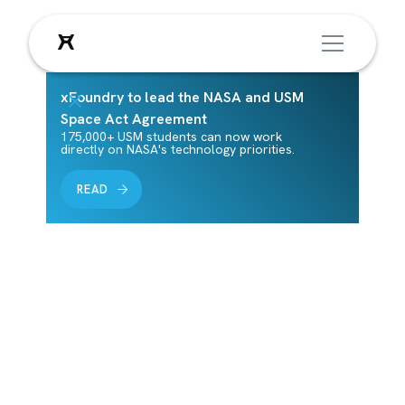
xFoundry to lead the NASA and USM
Leadership
Space Act Agreement
175,000+ USM students can now work
directly on NASA's technology priorities.
Meet xFoundry's leadership—the dedicated
READ
staff, board of directors, and board of
advisors who guide our mission and help
shape the future of innovation.