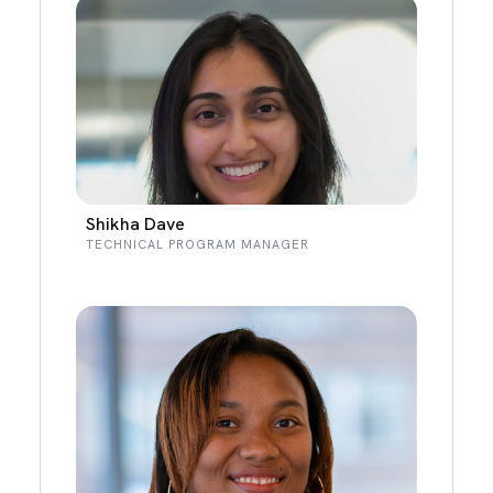
Shikha Dave
TECHNICAL PROGRAM MANAGER