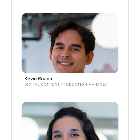
Kevin Roach
DIGITAL CONTENT PRODUCTION MANAGER