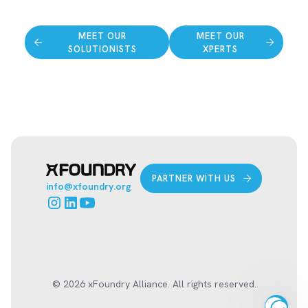
MEET OUR
MEET OUR
SOLUTIONISTS
XPERTS
PARTNER WITH US
info@xfoundry.org
© 2026 xFoundry Alliance. All rights reserved.