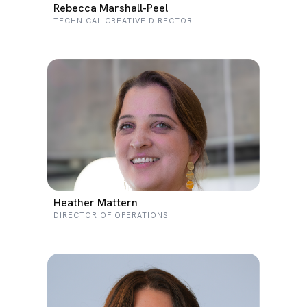
Rebecca Marshall-Peel
TECHNICAL CREATIVE DIRECTOR
Heather Mattern
DIRECTOR OF OPERATIONS