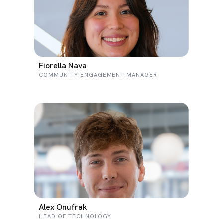
Fiorella Nava
COMMUNITY ENGAGEMENT MANAGER
Alex Onufrak
HEAD OF TECHNOLOGY