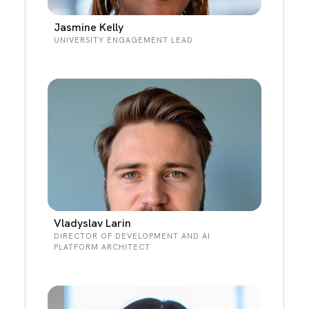
Jasmine Kelly
UNIVERSITY ENGAGEMENT LEAD
Vladyslav Larin
DIRECTOR OF DEVELOPMENT AND AI
PLATFORM ARCHITECT