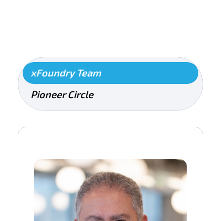
xFoundry Team
Pioneer Circle