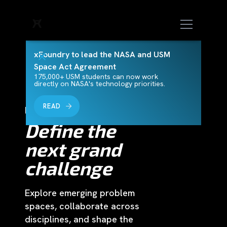
xFoundry to lead the NASA and USM
Space Act Agreement
175,000+ USM students can now work
directly on NASA's technology priorities.
READ
Horizons Challenge
Define the
next grand
challenge
Explore emerging problem
spaces, collaborate across
disciplines, and shape the