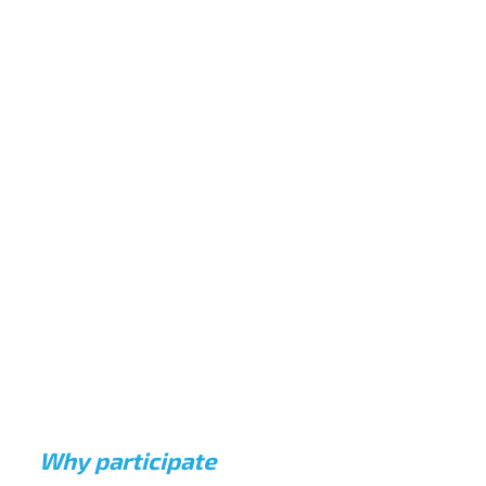
MULTIDISCIPLINARY EXPLORATION
Collaborate across disciplines to understand
complex challenges from multiple angles.
RESEARCH-DRIVEN INSIGHTS
Apply deep market analysis to prove the
commercial viability and scalability of proposed
solutions.
Why participate