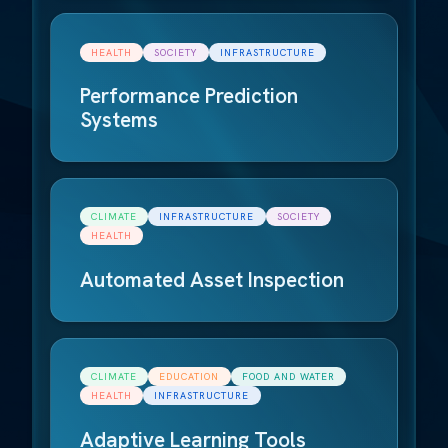
HEALTH
SOCIETY
INFRASTRUCTURE
Performance Prediction
Systems
CLIMATE
INFRASTRUCTURE
SOCIETY
HEALTH
Automated Asset Inspection
CLIMATE
EDUCATION
FOOD AND WATER
HEALTH
INFRASTRUCTURE
Adaptive Learning Tools