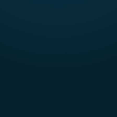
2-5 team members
Currently enrolled in an accredited university or
community college (North America only)
A complete team collectively represents at least
two
TEAMS categories (Technology, Entrepreneurship, Arts &
Athletics, Marketing, Science) in their majors