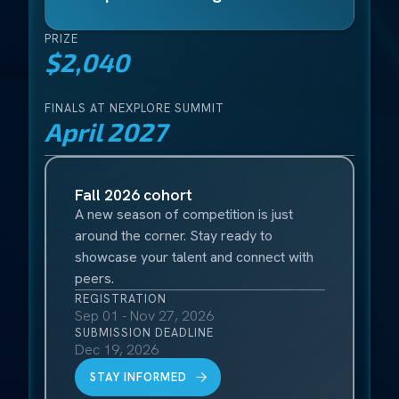
PRIZE
$2,040
FINALS AT NEXPLORE SUMMIT
April 2027
Fall 2026 cohort
A new season of competition is just
around the corner. Stay ready to
showcase your talent and connect with
peers.
REGISTRATION
Sep 01 - Nov 27, 2026
SUBMISSION DEADLINE
Dec 19, 2026
STAY INFORMED