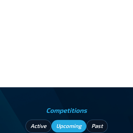
increasing isolation among humans on Earth and
on the Moon, leading to early threats of
disrupted sleep, low mood, and slowed thinking,
well before physical health decline; setting the
stage for a key approach for the 2027 Mental
Health Xperience.
INSTITUTION
PRIZE
Rutgers University
$2,040
Competitions
Active
Upcoming
Past