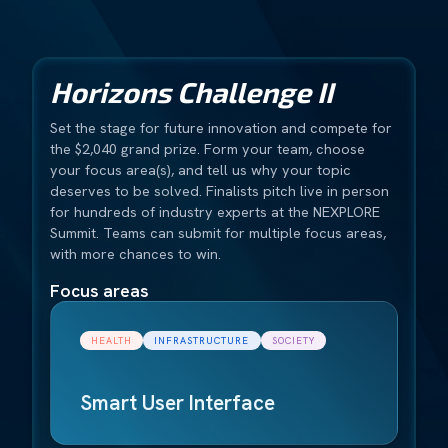
Horizons Challenge II
Set the stage for future innovation and compete for
the $2,040 grand prize. Form your team, choose
your focus area(s), and tell us why your topic
deserves to be solved. Finalists pitch live in person
for hundreds of industry experts at the NEXPLORE
Summit. Teams can submit for multiple focus areas,
with more chances to win.
Focus areas
HEALTH
INFRASTRUCTURE
SOCIETY
Smart User Interface