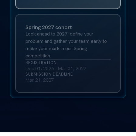
Spring 2027 cohort
Look ahead to 2027; define your
problem and gather your team early to
make your mark in our Spring
competition.
REGISTRATION
Dec 01, 2026 - Mar 01, 2027
SUBMISSION DEADLINE
Mar 21, 2027