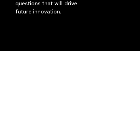
questions that will drive
future innovation.