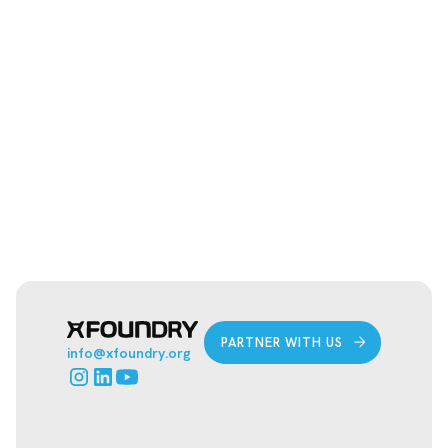
ANY OUT-OF-POCKET COSTS FOR
STUDENT TEAMS TO JOIN
HORIZONS CHALLENGE?
PARTNER WITH US
info@xfoundry.org