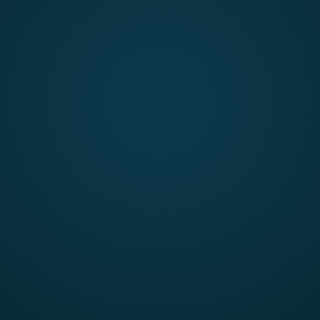
submission are evaluated using the following criteria:
Ability to encourage participation across disciplines
Grand challenge definition and problem analysis
Impact and scalability
Narrative and communication quality