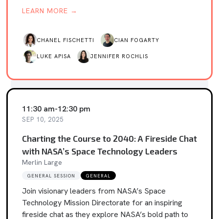
LEARN MORE →
CHANEL FISCHETTI
CIAN FOGARTY
LUKE APISA
JENNIFER ROCHLIS
11:30 am
-
12:30 pm
SEP 10, 2025
Charting the Course to 2040: A Fireside Chat
with NASA’s Space Technology Leaders
Merlin Large
GENERAL SESSION
GENERAL
Join visionary leaders from NASA’s Space
Technology Mission Directorate for an inspiring
fireside chat as they explore NASA’s bold path to