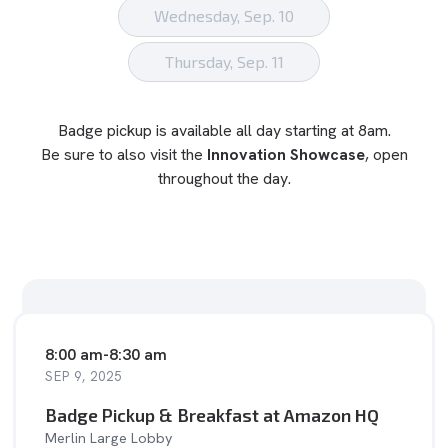
Wednesday, Sep. 10
Thursday, Sep. 11
Badge pickup is available all day starting at 8am.
Be sure to also visit the
Innovation Showcase
, open
throughout the day.
8:00 am
-
8:30 am
SEP 9, 2025
Badge Pickup & Breakfast at Amazon HQ
Merlin Large Lobby