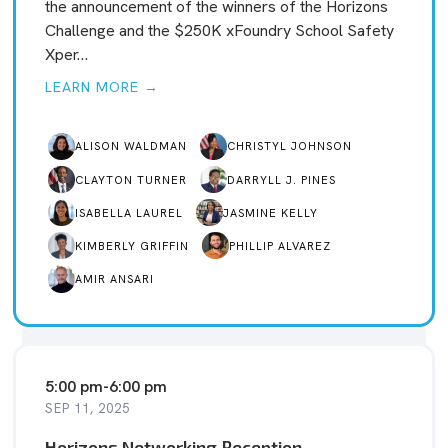
the announcement of the winners of the Horizons
Challenge and the $250K xFoundry School Safety
Xper…
LEARN MORE →
ALISON WALDMAN
CHRISTYL JOHNSON
CLAYTON TURNER
DARRYLL J. PINES
ISABELLA LAUREL
JASMINE KELLY
KIMBERLY GRIFFIN
PHILLIP ALVAREZ
AMIR ANSARI
5:00 pm
-
6:00 pm
SEP 11, 2025
Horizons Networking Reception