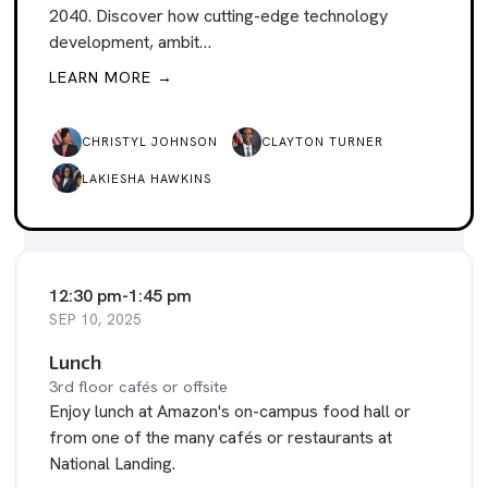
2040. Discover how cutting-edge technology
development, ambit…
LEARN MORE →
CHRISTYL JOHNSON
CLAYTON TURNER
LAKIESHA HAWKINS
12:30 pm
-
1:45 pm
SEP 10, 2025
Lunch
3rd floor cafés or offsite
Enjoy lunch at Amazon's on-campus food hall or
from one of the many cafés or restaurants at
National Landing.