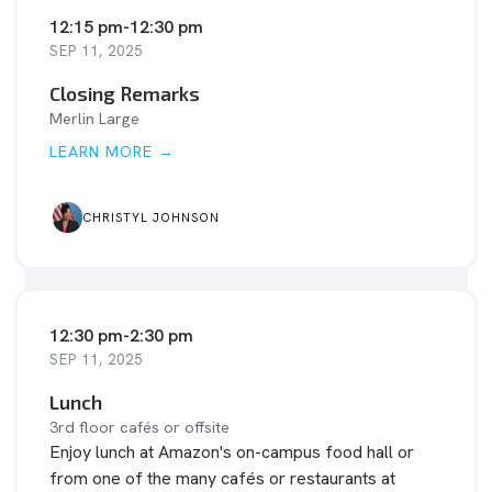
12:15 pm
-
12:30 pm
SEP 11, 2025
Closing Remarks
Merlin Large
LEARN MORE →
CHRISTYL JOHNSON
12:30 pm
-
2:30 pm
SEP 11, 2025
Lunch
3rd floor cafés or offsite
Enjoy lunch at Amazon's on-campus food hall or
from one of the many cafés or restaurants at