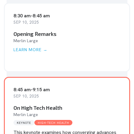
8:30 am
-
8:45 am
SEP 10, 2025
Opening Remarks
Merlin Large
LEARN MORE →
8:45 am
-
9:15 am
SEP 10, 2025
On High Tech Health
Merlin Large
KEYNOTE
HIGH-TECH HEALTH
This keynote examines how converging advances