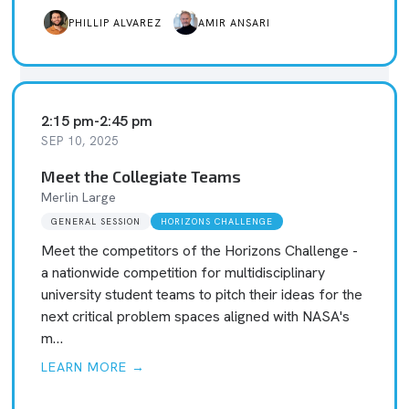
PHILLIP ALVAREZ
AMIR ANSARI
2:15 pm
-
2:45 pm
SEP 10, 2025
Meet the Collegiate Teams
Merlin Large
GENERAL SESSION
HORIZONS CHALLENGE
Meet the competitors of the Horizons Challenge -
a nationwide competition for multidisciplinary
university student teams to pitch their ideas for the
next critical problem spaces aligned with NASA's
m…
LEARN MORE →