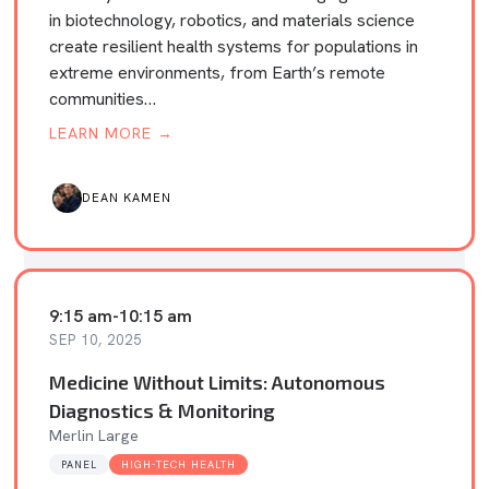
in biotechnology, robotics, and materials science
create resilient health systems for populations in
extreme environments, from Earth’s remote
communities…
LEARN MORE →
DEAN KAMEN
9:15 am
-
10:15 am
SEP 10, 2025
Medicine Without Limits: Autonomous
Diagnostics & Monitoring
Merlin Large
PANEL
HIGH-TECH HEALTH