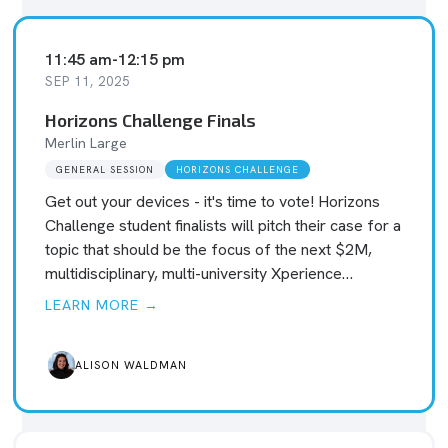
11:45 am
-
12:15 pm
SEP 11, 2025
Horizons Challenge Finals
Merlin Large
GENERAL SESSION
HORIZONS CHALLENGE
Get out your devices - it's time to vote! Horizons
Challenge student finalists will pitch their case for a
topic that should be the focus of the next $2M,
multidisciplinary, multi-university Xperience…
LEARN MORE →
ALISON WALDMAN