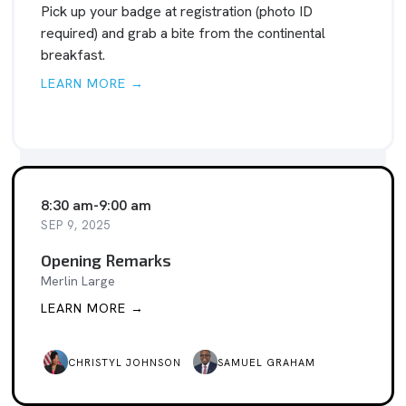
Pick up your badge at registration (photo ID
required) and grab a bite from the continental
breakfast.
LEARN MORE →
8:30 am
-
9:00 am
SEP 9, 2025
Opening Remarks
Merlin Large
LEARN MORE →
CHRISTYL JOHNSON
SAMUEL GRAHAM