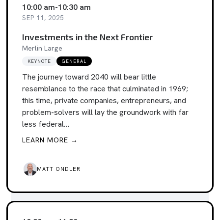
10:00 am
-
10:30 am
SEP 11, 2025
Investments in the Next Frontier
Merlin Large
KEYNOTE
GENERAL
The journey toward 2040 will bear little
resemblance to the race that culminated in 1969;
this time, private companies, entrepreneurs, and
problem-solvers will lay the groundwork with far
less federal…
LEARN MORE →
MATT ONDLER