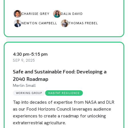
CHARISSE GREY
DALIA DAVID
NEWTON CAMPBELL
THOMAS FREBEL
4:30 pm
-
5:15 pm
SEP 9, 2025
Safe and Sustainable Food: Developing a
2040 Roadmap
Merlin Small
WORKING GROUP
HABITAT RESILIENCE
Tap into decades of expertise from NASA and DLR
as our Food Horizons Council leverages audience
experiences to create a roadmap for unlocking
extraterrestrial agriculture.