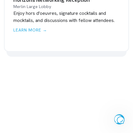
Merlin Large Lobby
Enjoy hors d'oeuvres, signature cocktails and
mocktails, and discussions with fellow attendees.
LEARN MORE →