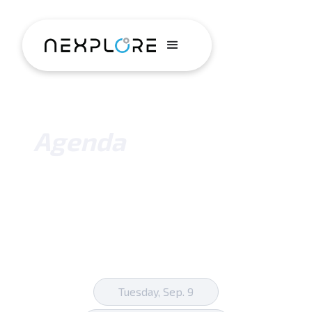
Agenda
Tuesday, Sep. 9