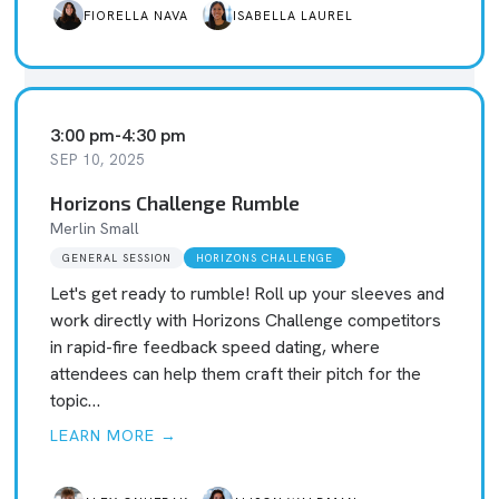
FIORELLA NAVA
ISABELLA LAUREL
3:00 pm
-
4:30 pm
SEP 10, 2025
Horizons Challenge Rumble
Merlin Small
GENERAL SESSION
HORIZONS CHALLENGE
Let's get ready to rumble! Roll up your sleeves and
work directly with Horizons Challenge competitors
in rapid-fire feedback speed dating, where
attendees can help them craft their pitch for the
topic…
LEARN MORE →