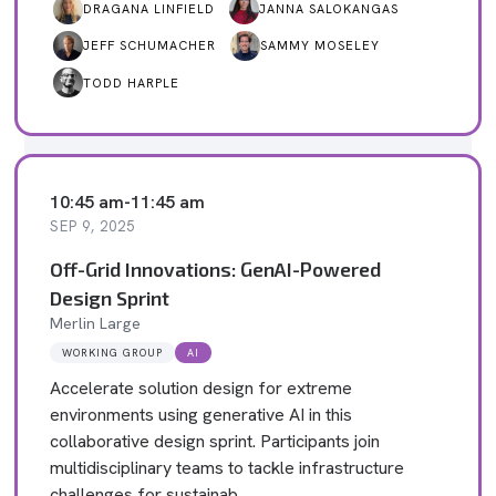
DRAGANA LINFIELD
JANNA SALOKANGAS
JEFF SCHUMACHER
SAMMY MOSELEY
TODD HARPLE
10:45 am
-
11:45 am
SEP 9, 2025
Off-Grid Innovations: GenAI-Powered
Design Sprint
Merlin Large
WORKING GROUP
AI
Accelerate solution design for extreme
environments using generative AI in this
collaborative design sprint. Participants join
multidisciplinary teams to tackle infrastructure
challenges for sustainab…