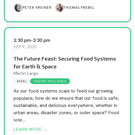
PETER KREINER
THOMAS FREBEL
2:30 pm
-
3:30 pm
SEP 9, 2025
The Future Feast: Securing Food Systems
for Earth & Space
Merlin Large
PANEL
HABITAT RESILIENCE
As our food systems scale to feed our growing
populace, how do we ensure that our food is safe,
sustainable, and delicious everywhere, whether in
urban areas, disaster zones, or outer space? Food
scie…
LEARN MORE →