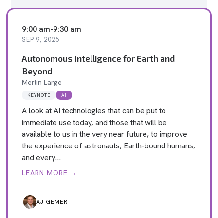
9:00 am
-
9:30 am
SEP 9, 2025
Autonomous Intelligence for Earth and
Beyond
Merlin Large
KEYNOTE
AI
A look at AI technologies that can be put to
immediate use today, and those that will be
available to us in the very near future, to improve
the experience of astronauts, Earth-bound humans,
and every…
LEARN MORE →
AJ GEMER