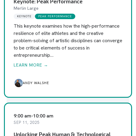
Keynote: Peak Performance
Merlin Large
KEYNOTE
PEAK PERFORMANCE
This keynote examines how the high-performance
resilience of elite athletes and the creative
problem-solving of artistic disciplines can converge
to be critical elements of success in
entrepreneurship…
LEARN MORE →
ANDY WALSHE
9:00 am
-
10:00 am
SEP 11, 2025
Unlocking Peak Human & Technological