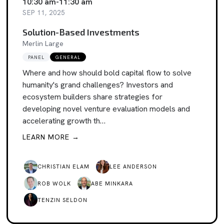
10:30 am
-
11:30 am
SEP 11, 2025
Solution-Based Investments
Merlin Large
PANEL
GENERAL
Where and how should bold capital flow to solve
humanity's grand challenges? Investors and
ecosystem builders share strategies for
developing novel venture evaluation models and
accelerating growth th…
LEARN MORE →
CHRISTIAN ELAM
LEE ANDERSON
ROB WOLK
ABE MINKARA
TENZIN SELDON