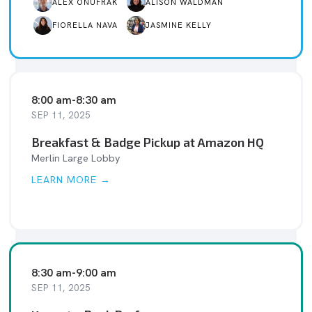
ALEX ONUFRAK
ALISON WALDMAN
FIORELLA NAVA
JASMINE KELLY
8:00 am
-
8:30 am
SEP 11, 2025
Breakfast & Badge Pickup at Amazon HQ
Merlin Large Lobby
LEARN MORE →
8:30 am
-
9:00 am
SEP 11, 2025