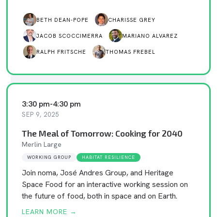
BETH DEAN-POPE
CHARISSE GREY
JACOB SCOCCIMERRA
MARIANO ALVAREZ
RALPH FRITSCHE
THOMAS FREBEL
3:30 pm
-
4:30 pm
SEP 9, 2025
The Meal of Tomorrow: Cooking for 2040
Merlin Large
WORKING GROUP
HABITAT RESILIENCE
Join noma, José Andres Group, and Heritage
Space Food for an interactive working session on
the future of food, both in space and on Earth.
LEARN MORE →