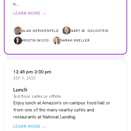
n…
LEARN MORE →
ALAN GERSHENFELD
GARY W. GOLDSTEIN
KRISTIN WOOD
SARAH KNELLER
12:45 pm
-
2:00 pm
SEP 9, 2025
Lunch
3rd floor cafés or offsite
Enjoy lunch at Amazon's on-campus food hall or
from one of the many nearby cafés and
restaurants at National Landing.
LEARN MORE →