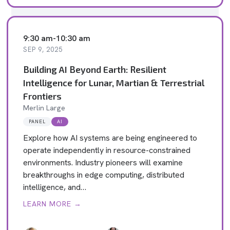
9:30 am
-
10:30 am
SEP 9, 2025
Building AI Beyond Earth: Resilient
Intelligence for Lunar, Martian & Terrestrial
Frontiers
Merlin Large
PANEL
AI
Explore how AI systems are being engineered to
operate independently in resource-constrained
environments. Industry pioneers will examine
breakthroughs in edge computing, distributed
intelligence, and…
LEARN MORE →