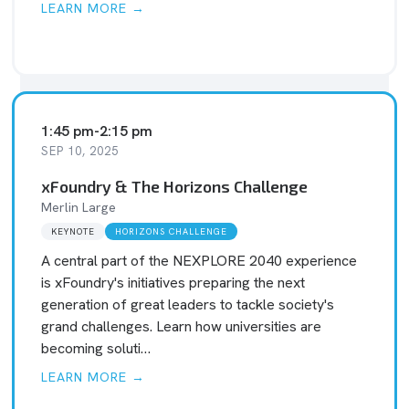
LEARN MORE →
1:45 pm
-
2:15 pm
SEP 10, 2025
xFoundry & The Horizons Challenge
Merlin Large
KEYNOTE
HORIZONS CHALLENGE
A central part of the NEXPLORE 2040 experience
is xFoundry's initiatives preparing the next
generation of great leaders to tackle society's
grand challenges. Learn how universities are
becoming soluti…
LEARN MORE →