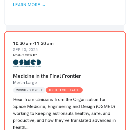
LEARN MORE →
10:30 am
-
11:30 am
SEP 10, 2025
SPONSORED BY
Medicine in the Final Frontier
Merlin Large
WORKING GROUP
HIGH-TECH HEALTH
Hear from clinicians from the Organization for
Space Medicine, Engineering and Design (OSMED)
working to keeping astronauts healthy, safe, and
productive, and how they’ve translated advances in
health…