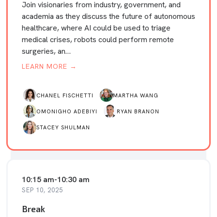
Join visionaries from industry, government, and
academia as they discuss the future of autonomous
healthcare, where AI could be used to triage
medical crises, robots could perform remote
surgeries, an…
LEARN MORE →
CHANEL FISCHETTI
MARTHA WANG
OMONIGHO ADEBIYI
RYAN BRANON
STACEY SHULMAN
10:15 am
-
10:30 am
SEP 10, 2025
Break