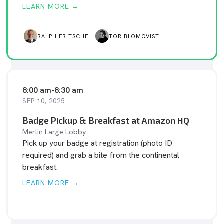
LEARN MORE →
RALPH FRITSCHE
TOR BLOMQVIST
8:00 am
-
8:30 am
SEP 10, 2025
Badge Pickup & Breakfast at Amazon HQ
Merlin Large Lobby
Pick up your badge at registration (photo ID
required) and grab a bite from the continental
breakfast.
LEARN MORE →