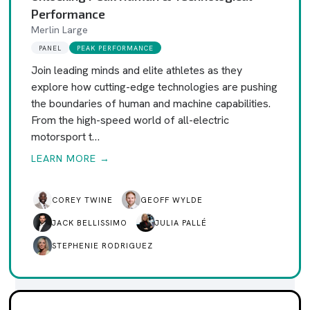
Performance
Merlin Large
PANEL
PEAK PERFORMANCE
Join leading minds and elite athletes as they
explore how cutting-edge technologies are pushing
the boundaries of human and machine capabilities.
From the high-speed world of all-electric
motorsport t…
LEARN MORE →
COREY TWINE
GEOFF WYLDE
JACK BELLISSIMO
JULIA PALLÉ
STEPHENIE RODRIGUEZ