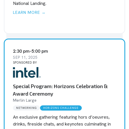
National Landing.
LEARN MORE →
2:30 pm
-
5:00 pm
SEP 11, 2025
SPONSORED BY
Special Program: Horizons Celebration &
Award Ceremony
Merlin Large
NETWORKING
HORIZONS CHALLENGE
An exclusive gathering featuring hors d’oeuvres,
drinks, fireside chats, and keynotes culminating in