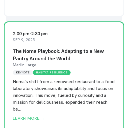
2:00 pm
-
2:30 pm
SEP 9, 2025
The Noma Playbook: Adapting to a New
Pantry Around the World
Merlin Large
KEYNOTE
HABITAT RESILIENCE
Noma’s shift from a renowned restaurant to a food
laboratory showcases its adaptability and focus on
innovation. This move, fueled by curiosity and a
mission for deliciousness, expanded their reach
be…
LEARN MORE →