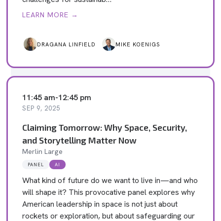
LEARN MORE →
DRAGANA LINFIELD
MIKE KOENIGS
11:45 am
-
12:45 pm
SEP 9, 2025
Claiming Tomorrow: Why Space, Security,
and Storytelling Matter Now
Merlin Large
PANEL
AI
What kind of future do we want to live in—and who
will shape it? This provocative panel explores why
American leadership in space is not just about
rockets or exploration, but about safeguarding our