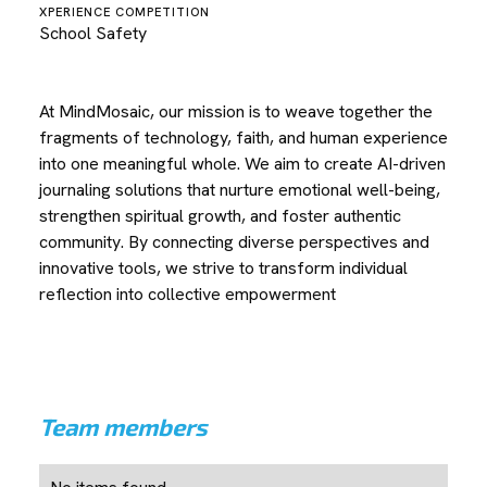
XPERIENCE COMPETITION
School Safety
At MindMosaic, our mission is to weave together the
fragments of technology, faith, and human experience
into one meaningful whole. We aim to create AI-driven
journaling solutions that nurture emotional well-being,
strengthen spiritual growth, and foster authentic
community. By connecting diverse perspectives and
innovative tools, we strive to transform individual
reflection into collective empowerment
Team members