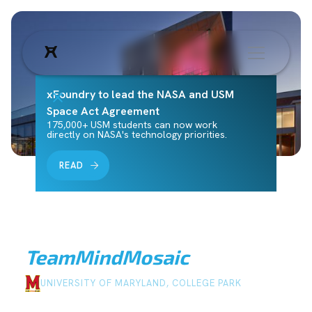
xFoundry to lead the NASA and USM
Space Act Agreement
175,000+ USM students can now work
directly on NASA's technology priorities.
READ
Team
MindMosaic
UNIVERSITY OF MARYLAND, COLLEGE PARK