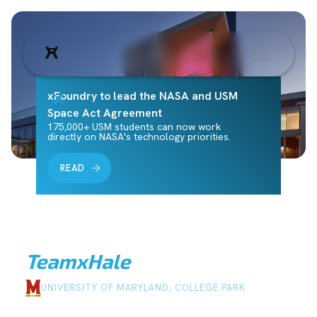
xFoundry to lead the NASA and USM
Space Act Agreement
175,000+ USM students can now work
directly on NASA's technology priorities.
READ
Team
xHale
UNIVERSITY OF MARYLAND, COLLEGE PARK