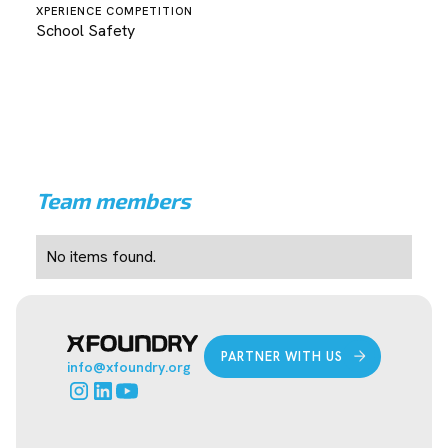
XPERIENCE COMPETITION
School Safety
Team members
No items found.
PARTNER WITH US
info@xfoundry.org