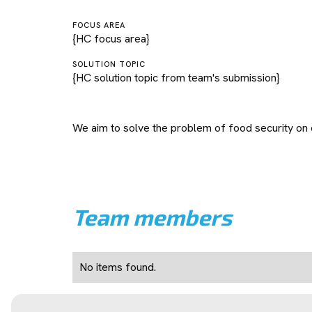
FOCUS AREA
{HC focus area}
SOLUTION TOPIC
{HC solution topic from team's submission}
We aim to solve the problem of food security on
Team members
No items found.