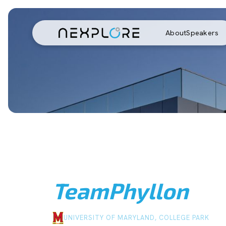
About
Speakers
Team
Phyllon
UNIVERSITY OF MARYLAND, COLLEGE PARK