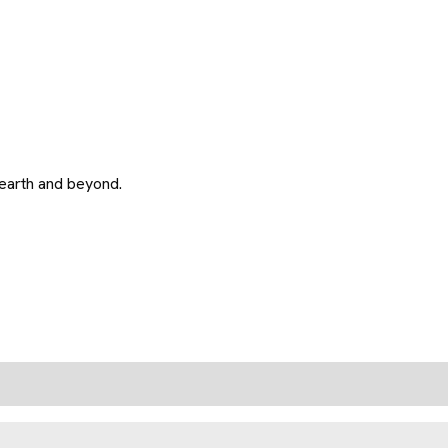
 earth and beyond.