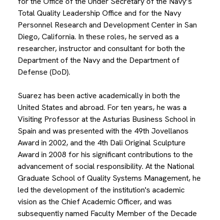
for the Office of the Under Secretary of the Navy’s
Total Quality Leadership Office and for the Navy
Personnel Research and Development Center in San
Diego, California. In these roles, he served as a
researcher, instructor and consultant for both the
Department of the Navy and the Department of
Defense (DoD).
Suarez has been active academically in both the
United States and abroad. For ten years, he was a
Visiting Professor at the Asturias Business School in
Spain and was presented with the 49th Jovellanos
Award in 2002, and the 4th Dali Original Sculpture
Award in 2008 for his significant contributions to the
advancement of social responsibility. At the National
Graduate School of Quality Systems Management, he
led the development of the institution's academic
vision as the Chief Academic Officer, and was
subsequently named Faculty Member of the Decade