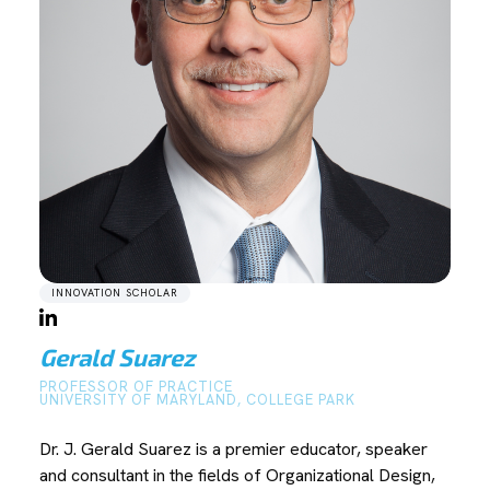
INNOVATION SCHOLAR
Gerald Suarez
PROFESSOR OF PRACTICE
UNIVERSITY OF MARYLAND, COLLEGE PARK
Dr. J. Gerald Suarez is a premier educator, speaker
and consultant in the fields of Organizational Design,