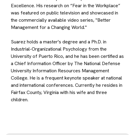
Excellence. His research on “Fear in the Workplace”
was featured on public television and showcased in
the commercially available video series, "Better
Management for a Changing World."
Suarez holds a master's degree and a Ph.D. in
Industrial-Organizational Psychology from the
University of Puerto Rico, and he has been certified as
a Chief Information Officer by The National Defense
University Information Resources Management
College. He is a frequent keynote speaker at national
and international conferences. Currently he resides in
Fairfax County, Virginia with his wife and three
children.