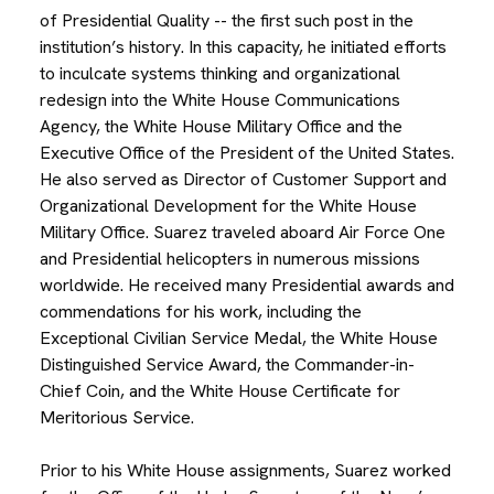
of Presidential Quality -- the first such post in the
institution’s history. In this capacity, he initiated efforts
to inculcate systems thinking and organizational
redesign into the White House Communications
Agency, the White House Military Office and the
Executive Office of the President of the United States.
He also served as Director of Customer Support and
Organizational Development for the White House
Military Office. Suarez traveled aboard Air Force One
and Presidential helicopters in numerous missions
worldwide. He received many Presidential awards and
commendations for his work, including the
Exceptional Civilian Service Medal, the White House
Distinguished Service Award, the Commander-in-
Chief Coin, and the White House Certificate for
Meritorious Service.
Prior to his White House assignments, Suarez worked