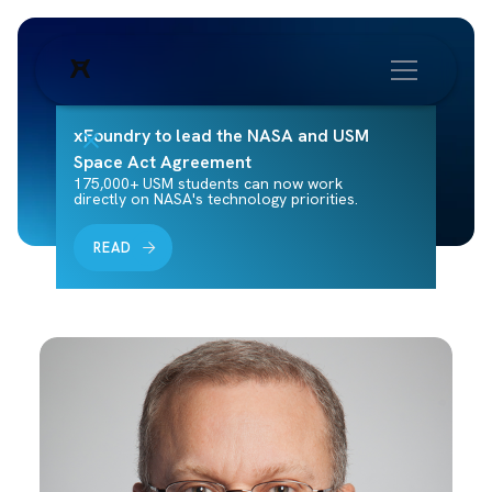
xFoundry to lead the NASA and USM
Space Act Agreement
175,000+ USM students can now work
directly on NASA's technology priorities.
READ