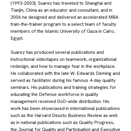
(1993-2003). Suarez has traveled to Shanghai and
Tianjin, China as an educator and consultant, and in
2006 he designed and delivered an accelerated MBA
train-the-trainer program to a select team of faculty
members of the Islamic University of Gaza in Cairo,
Egypt.
Suarez has produced several publications and
instructional videotapes on teamwork, organizational
redesign, and how to manage fear in the workplace.
He collaborated with the late W. Edwards Deming and
served as facilitator during his famous 4-day quality
seminars. His publications and training strategies for
educating the Defense workforce in quality
management received DoD-wide distribution. His
work has been showcased in international publications
such as the Harvard Deusto Business Review as well
as in national publications such as Quality Progress,
the Journal for Quality and Participation and Executive