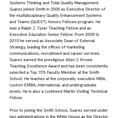
Systems Thinking and Total Quality Management.
Suarez joined Smith in 2005 as Executive Director of
the multidisciplinary Quality Enhancement Systems
and Teams (QUEST) Honors Fellows program. He
was a Ralph J. Tyser Teaching Fellow and an
Executive Education Senior Fellow. From 2008 to
2010 he served as Associate Dean of External
Strategy, leading the offices of marketing
communications, recruitment and career services.
Suarez earned the prestigious Allen J. Krowe
Teaching Excellence Award and has been consistently
selected a Top 15% Faculty Member at the Smith
School. He teaches at the corporate, executive MBA,
custom EMBA, international, and undergraduate
levels. He is also a Lockheed Martin Visiting Technical
Fellow.
Prior to joining the Smith School, Suarez served under
two administrations in the White House as the Director