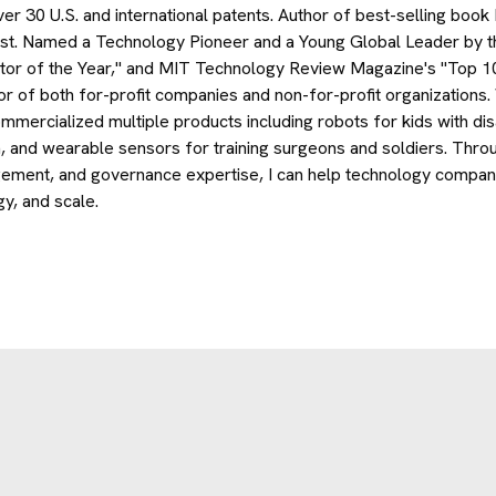
ver 30 U.S. and international patents. Author of best-selling book
st. Named a Technology Pioneer and a Young Global Leader by 
tor of the Year," and MIT Technology Review Magazine's "Top 1
or of both for-profit companies and non-for-profit organizatio
mmercialized multiple products including robots for kids with disab
n, and wearable sensors for training surgeons and soldiers. Thro
ment, and governance expertise, I can help technology companies
gy, and scale.