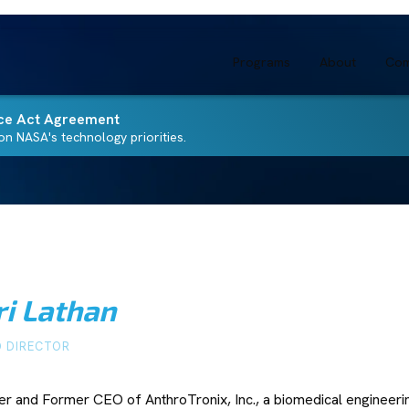
Programs
About
Com
ce Act Agreement
n NASA's technology priorities.
ri Lathan
 DIRECTOR
r and Former CEO of AnthroTronix, Inc., a biomedical engineer