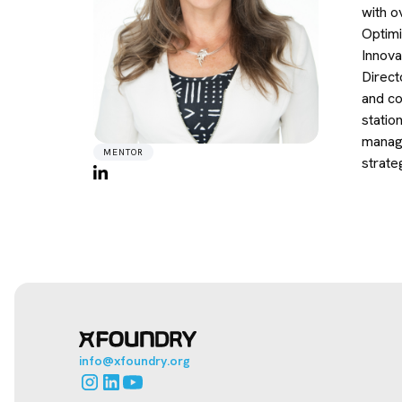
with o
Optimi
Innova
Direct
and co
statio
manage
MENTOR
strate
info@xfoundry.org