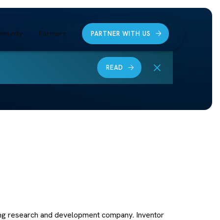
munity
Partners
PARTNER WITH US
READ
ing research and development company. Inventor