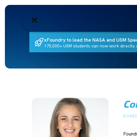
xFoundry to lead the NASA and USM Spa
175,000+ USM students can now work directly o
Co
BOARD
Founde