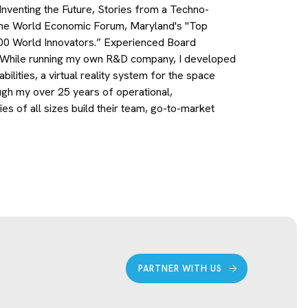
 Inventing the Future, Stories from a Techno-
the World Economic Forum, Maryland's "Top
00 World Innovators.” Experienced Board
ns. While running my own R&D company, I developed
ilities, a virtual reality system for the space
ugh my over 25 years of operational,
 of all sizes build their team, go-to-market
PARTNER WITH US