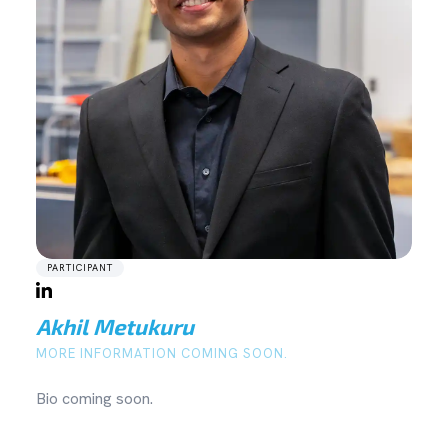
PARTICIPANT
Akhil Metukuru
MORE INFORMATION COMING SOON.
Bio coming soon.