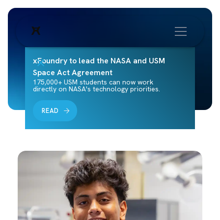
xFoundry to lead the NASA and USM
Space Act Agreement
175,000+ USM students can now work
directly on NASA's technology priorities.
READ