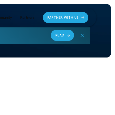
munity
Partners
PARTNER WITH US
READ