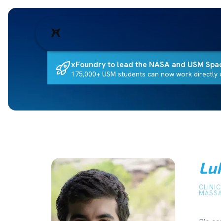
xFoundry to lead the NASA and USM Spa
175,000+ USM students can now work directly o
Lu
CLINI
MASSA