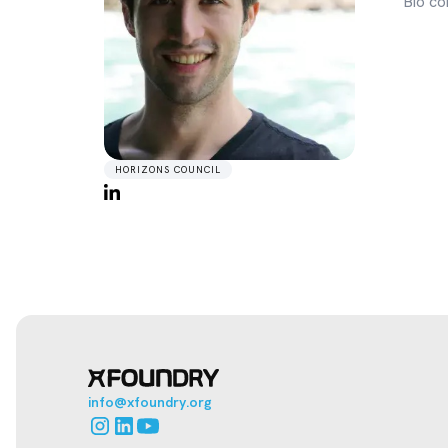
Bio co
HORIZONS COUNCIL
info@xfoundry.org