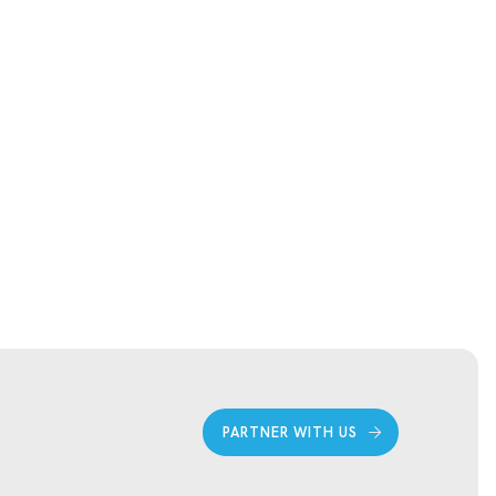
PARTNER WITH US