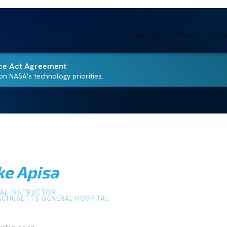
Programs
About
Com
ce Act Agreement
n NASA's technology priorities.
ke Apisa
CAL INSTRUCTOR
CHUSETTS GENERAL HOSPITAL