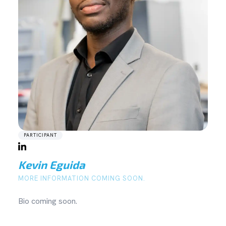
PARTICIPANT
Kevin Eguida
MORE INFORMATION COMING SOON.
Bio coming soon.