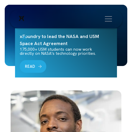
xFoundry to lead the NASA and USM
Space Act Agreement
175,000+ USM students can now work
directly on NASA's technology priorities.
READ