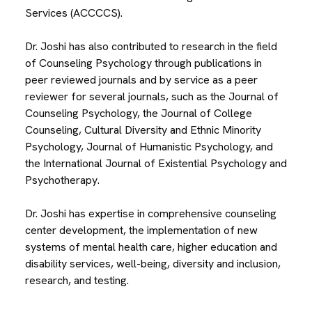
Services (ACCCCS).
Dr. Joshi has also contributed to research in the field
of Counseling Psychology through publications in
peer reviewed journals and by service as a peer
reviewer for several journals, such as the Journal of
Counseling Psychology, the Journal of College
Counseling, Cultural Diversity and Ethnic Minority
Psychology, Journal of Humanistic Psychology, and
the International Journal of Existential Psychology and
Psychotherapy.
Dr. Joshi has expertise in comprehensive counseling
center development, the implementation of new
systems of mental health care, higher education and
disability services, well-being, diversity and inclusion,
research, and testing.