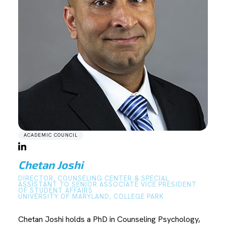
ACADEMIC COUNCIL
Chetan Joshi
DIRECTOR, COUNSELING CENTER & SPECIAL
ASSISTANT TO SENIOR ASSOCIATE VICE PRESIDENT
OF STUDENT AFFAIRS
UNIVERSITY OF MARYLAND, COLLEGE PARK
Chetan Joshi holds a PhD in Counseling Psychology,