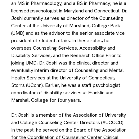
an MS in Pharmacology, and a BS in Pharmacy; he is a
licensed psychologist in Maryland and Connecticut. Dr.
Joshi currently serves as director of the Counseling
Center at the University of Maryland, College Park
(UMD) and as the advisor to the senior associate vice
president of student affairs. In these roles, he
oversees Counseling Services, Accessibility and
Disability Services, and the Research Office.Prior to
joining UMD, Dr. Joshi was the clinical director and
eventually interim director of Counseling and Mental
Health Services at the University of Connecticut,
Storrs (UConn). Earlier, he was a staff psychologist
coordinator of disability services at Franklin and
Marshall College for four years.
Dr. Joshi is a member of the Association of University
and College Counseling Center Directors (AUCCCD).
In the past, he served on the Board of the Association
for the Coordination of Counseling Center Clinical