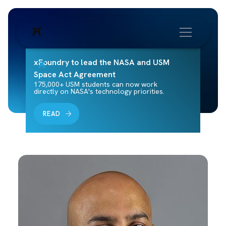
xFoundry to lead the NASA and USM
Space Act Agreement
175,000+ USM students can now work
directly on NASA's technology priorities.
READ