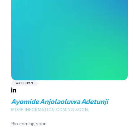
PARTICIPANT
Ayomide Anjolaoluwa Adetunji
MORE INFORMATION COMING SOON.
Bio coming soon.