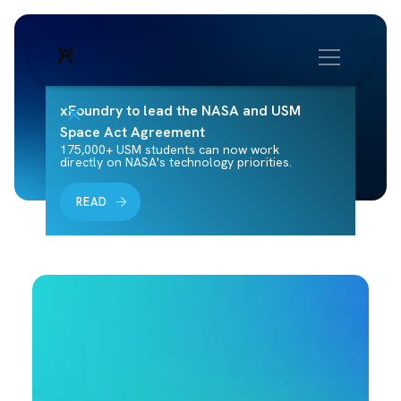
xFoundry to lead the NASA and USM
Space Act Agreement
175,000+ USM students can now work
directly on NASA's technology priorities.
READ