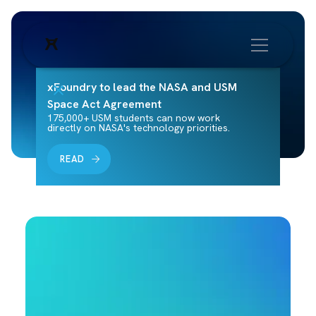
xFoundry to lead the NASA and USM
Space Act Agreement
175,000+ USM students can now work
directly on NASA's technology priorities.
READ