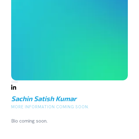
Sachin Satish Kumar
MORE INFORMATION COMING SOON.
Bio coming soon.