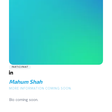
PARTICIPANT
Mahum Shah
MORE INFORMATION COMING SOON.
Bio coming soon.