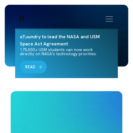
xFoundry to lead the NASA and USM
Space Act Agreement
175,000+ USM students can now work
directly on NASA's technology priorities.
READ