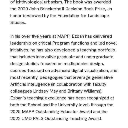
of ichthyological urbanism. The book was awarded
the 2020 John Brinckerhoff Jackson Book Prize, an
honor bestowed by the Foundation for Landscape
Studies.
In his over five years at MAPP, Ezban has delivered
leadership on critical Program functions and led novel
initiatives; he has also developed a teaching portfolio
that includes innovative graduate and undergraduate
design studios focused on multispecies design,
courses focused on advanced digital visualization, and
most recently, pedagogies that leverage generative
Artificial Intelligence (in collaboration with faculty
colleagues Lindsey May and Brittany Williams).
Ezban’s teaching excellence has been recognized at
both the School and the University level, through the
2025 MAPP Outstanding Educator Award and the
2022 UMD PALS Outstanding Teaching Award.