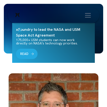
xFoundry to lead the NASA and USM
Space Act Agreement
175,000+ USM students can now work
directly on NASA's technology priorities.
READ