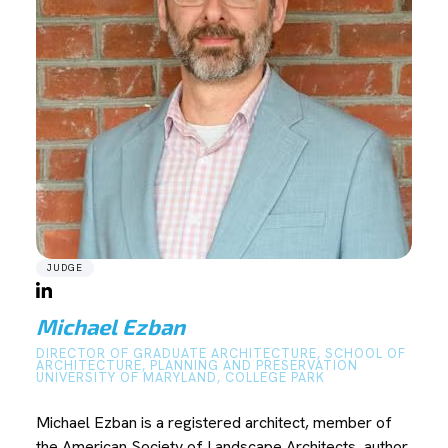
JUDGE
Michael Ezban
DIRECTOR OF GRADUATE ARCHITECTURE, SCHOOL OF
ARCHITECTURE, PLANNING AND PRESERVATION
UNIVERSITY OF MARYLAND, COLLEGE PARK
Michael Ezban is a registered architect, member of
the American Society of Landscape Architects, author,