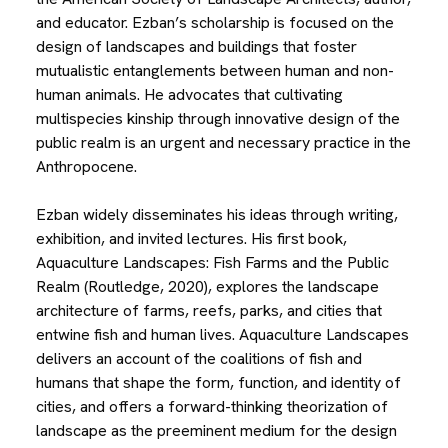
and educator. Ezban’s scholarship is focused on the
design of landscapes and buildings that foster
mutualistic entanglements between human and non-
human animals. He advocates that cultivating
multispecies kinship through innovative design of the
public realm is an urgent and necessary practice in the
Anthropocene.
Ezban widely disseminates his ideas through writing,
exhibition, and invited lectures. His first book,
Aquaculture Landscapes: Fish Farms and the Public
Realm (Routledge, 2020), explores the landscape
architecture of farms, reefs, parks, and cities that
entwine fish and human lives. Aquaculture Landscapes
delivers an account of the coalitions of fish and
humans that shape the form, function, and identity of
cities, and offers a forward-thinking theorization of
landscape as the preeminent medium for the design