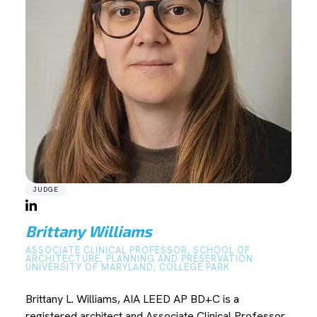
JUDGE
Brittany Williams
ASSOCIATE CLINICAL PROFESSOR, SCHOOL OF
ARCHITECTURE, PLANNING AND PRESERVATION
UNIVERSITY OF MARYLAND, COLLEGE PARK
Brittany L. Williams, AIA LEED AP BD+C is a
registered architect and Associate Clinical Professor