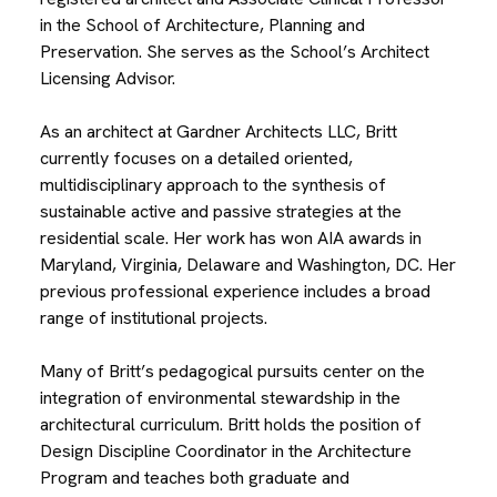
in the School of Architecture, Planning and
Preservation. She serves as the School’s Architect
Licensing Advisor.
As an architect at Gardner Architects LLC, Britt
currently focuses on a detailed oriented,
multidisciplinary approach to the synthesis of
sustainable active and passive strategies at the
residential scale. Her work has won AIA awards in
Maryland, Virginia, Delaware and Washington, DC. Her
previous professional experience includes a broad
range of institutional projects.
Many of Britt’s pedagogical pursuits center on the
integration of environmental stewardship in the
architectural curriculum. Britt holds the position of
Design Discipline Coordinator in the Architecture
Program and teaches both graduate and