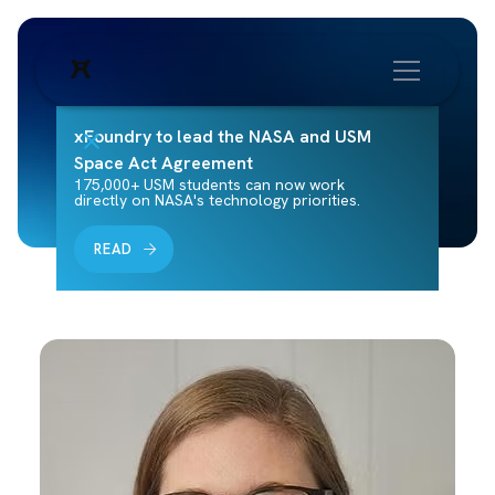
xFoundry to lead the NASA and USM
Space Act Agreement
175,000+ USM students can now work
directly on NASA's technology priorities.
READ