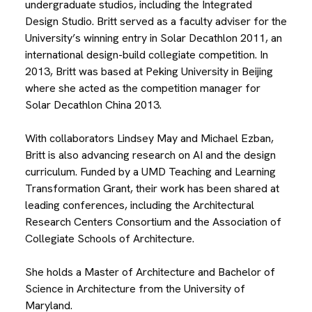
undergraduate studios, including the Integrated
Design Studio. Britt served as a faculty adviser for the
University’s winning entry in Solar Decathlon 2011, an
international design-build collegiate competition. In
2013, Britt was based at Peking University in Beijing
where she acted as the competition manager for
Solar Decathlon China 2013.
With collaborators Lindsey May and Michael Ezban,
Britt is also advancing research on AI and the design
curriculum. Funded by a UMD Teaching and Learning
Transformation Grant, their work has been shared at
leading conferences, including the Architectural
Research Centers Consortium and the Association of
Collegiate Schools of Architecture.
She holds a Master of Architecture and Bachelor of
Science in Architecture from the University of
Maryland.