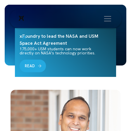
xFoundry to lead the NASA and USM
Space Act Agreement
175,000+ USM students can now work
directly on NASA's technology priorities.
READ