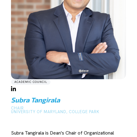
ACADEMIC COUNCIL
Subra Tangirala
CHAIR
UNIVERSITY OF MARYLAND, COLLEGE PARK
Subra Tangirala is Dean's Chair of Organizational