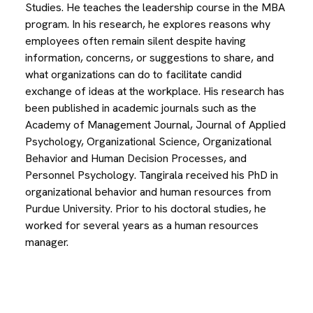
Studies. He teaches the leadership course in the MBA
program. In his research, he explores reasons why
employees often remain silent despite having
information, concerns, or suggestions to share, and
what organizations can do to facilitate candid
exchange of ideas at the workplace. His research has
been published in academic journals such as the
Academy of Management Journal, Journal of Applied
Psychology, Organizational Science, Organizational
Behavior and Human Decision Processes, and
Personnel Psychology. Tangirala received his PhD in
organizational behavior and human resources from
Purdue University. Prior to his doctoral studies, he
worked for several years as a human resources
manager.