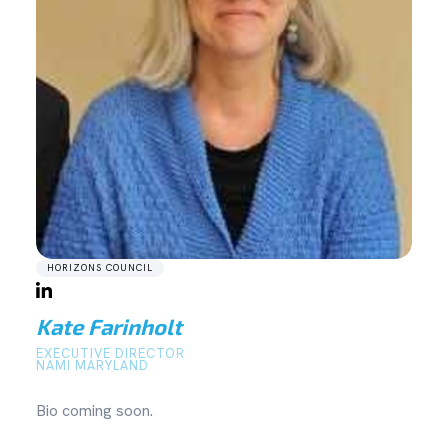
HORIZONS COUNCIL
Kate Farinholt
EXECUTIVE DIRECTOR
NAMI MARYLAND
Bio coming soon.