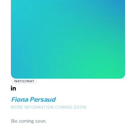
PARTICIPANT
Fiona Persaud
MORE INFORMATION COMING SOON.
Bio coming soon.