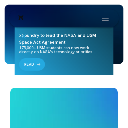
xFoundry to lead the NASA and USM
Space Act Agreement
175,000+ USM students can now work
directly on NASA's technology priorities.
READ