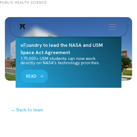
PUBLIC HEALTH SCIENCE
xFoundry to lead the NASA and USM
Space Act Agreement
175,000+ USM students can now work
directly on NASA's technology priorities.
READ
← Back to team