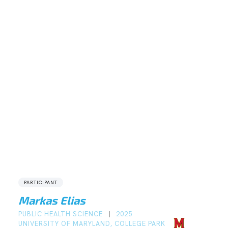
PARTICIPANT
Markas Elias
PUBLIC HEALTH SCIENCE
2025
|
UNIVERSITY OF MARYLAND, COLLEGE PARK