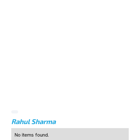
Rahul Sharma
No items found.