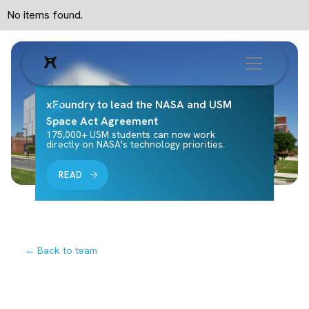
No items found.
xFoundry to lead the NASA and USM
Space Act Agreement
175,000+ USM students can now work
directly on NASA's technology priorities.
READ
← Back to team