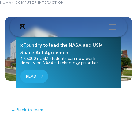
HUMAN COMPUTER INTERACTION
xFoundry to lead the NASA and USM
Space Act Agreement
175,000+ USM students can now work
directly on NASA's technology priorities.
READ
← Back to team