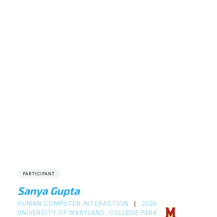
PARTICIPANT
Sanya Gupta
HUMAN COMPUTER INTERACTION
2026
|
UNIVERSITY OF MARYLAND, COLLEGE PARK