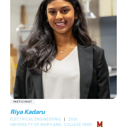
PARTICIPANT
Riya Kadaru
ELECTRICAL ENGINEERING
2026
|
UNIVERSITY OF MARYLAND, COLLEGE PARK