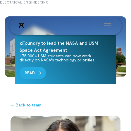
ELECTRICAL ENGINEERING
xFoundry to lead the NASA and USM
Space Act Agreement
175,000+ USM students can now work
directly on NASA's technology priorities.
READ
← Back to team