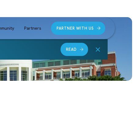
munity
Partners
PARTNER WITH US
READ