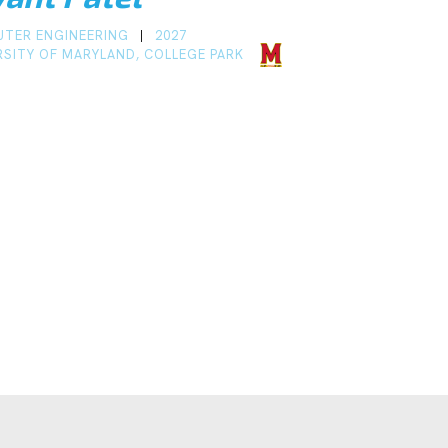
TER ENGINEERING
2027
|
RSITY OF MARYLAND, COLLEGE PARK