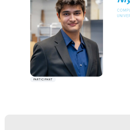
COMPU
UNIVE
PARTICIPANT