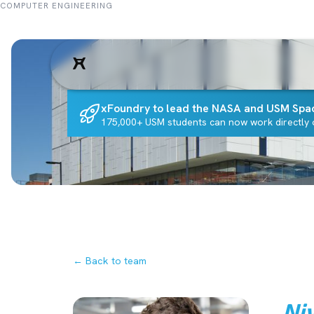
COMPUTER ENGINEERING
xFoundry to lead the NASA and USM Spa
175,000+ USM students can now work directly o
← Back to team
Ni