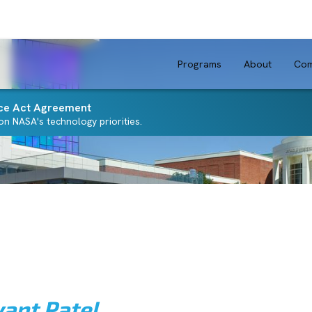
Programs
About
Com
ce Act Agreement
n NASA's technology priorities.
yant Patel