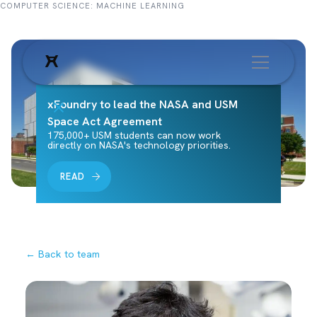
COMPUTER SCIENCE: MACHINE LEARNING
xFoundry to lead the NASA and USM
Space Act Agreement
175,000+ USM students can now work
directly on NASA's technology priorities.
READ
← Back to team