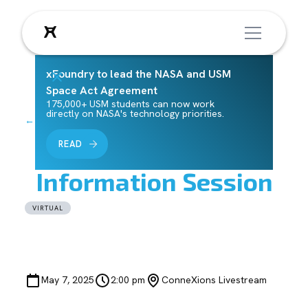
xFoundry to lead the NASA and USM
Space Act Agreement
175,000+ USM students can now work
directly on NASA's technology priorities.
← Back to Events
Horizons Challenge
READ
Information Session
VIRTUAL
May 7, 2025
2:00 pm
ConneXions Livestream