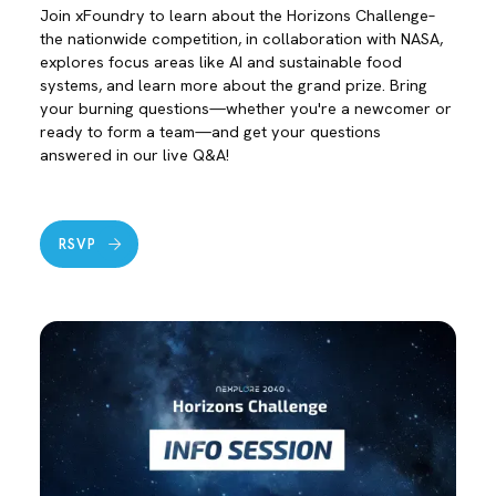
Join xFoundry to learn about the Horizons Challenge–
the nationwide competition, in collaboration with NASA,
explores focus areas like AI and sustainable food
systems, and learn more about the grand prize. Bring
your burning questions—whether you're a newcomer or
ready to form a team—and get your questions
answered in our live Q&A!
RSVP