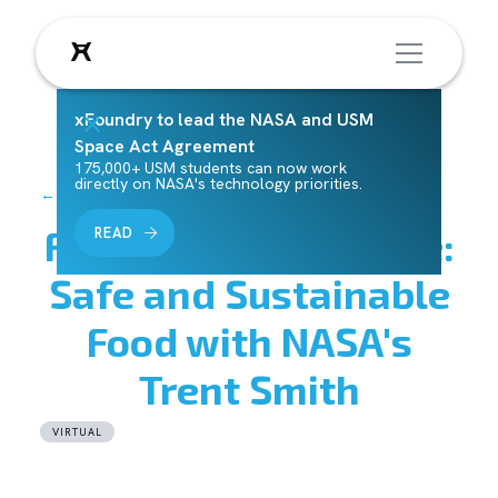
xFoundry to lead the NASA and USM
Space Act Agreement
175,000+ USM students can now work
directly on NASA's technology priorities.
← Back to Events
Focus Area Deep Dive:
READ
Safe and Sustainable
Food with NASA's
Trent Smith
VIRTUAL