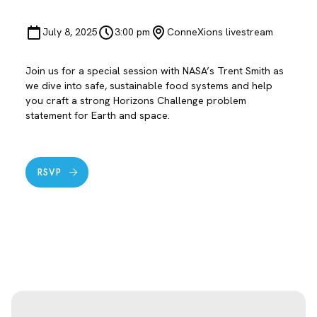
July 8, 2025
3:00 pm
ConneXions livestream
Join us for a special session with NASA’s Trent Smith as
we dive into safe, sustainable food systems and help
you craft a strong Horizons Challenge problem
statement for Earth and space.
RSVP