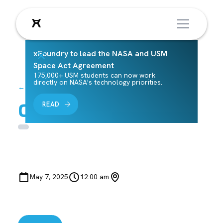
xFoundry to lead the NASA and USM
Space Act Agreement
175,000+ USM students can now work
directly on NASA's technology priorities.
← Back to Events
Class Lab 14
READ
May 7, 2025
12:00 am