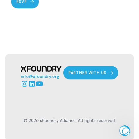
RSVP
PARTNER WITH US
info@xfoundry.org
© 2026 xFoundry Alliance. All rights reserved.