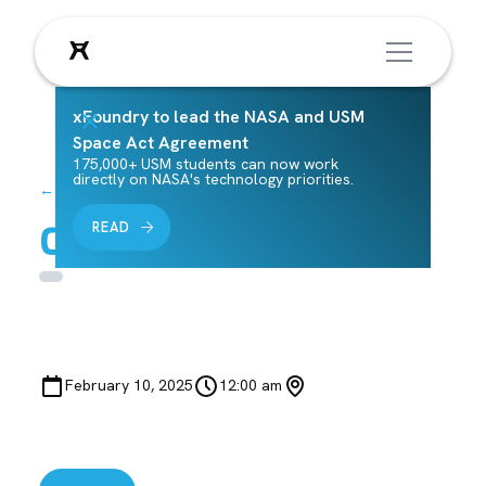
xFoundry to lead the NASA and USM
Space Act Agreement
175,000+ USM students can now work
directly on NASA's technology priorities.
← Back to Events
Class 5 M 2/10
READ
February 10, 2025
12:00 am