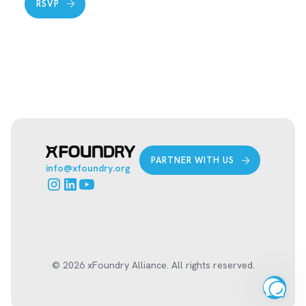
RSVP
PARTNER WITH US
info@xfoundry.org
© 2026 xFoundry Alliance. All rights reserved.