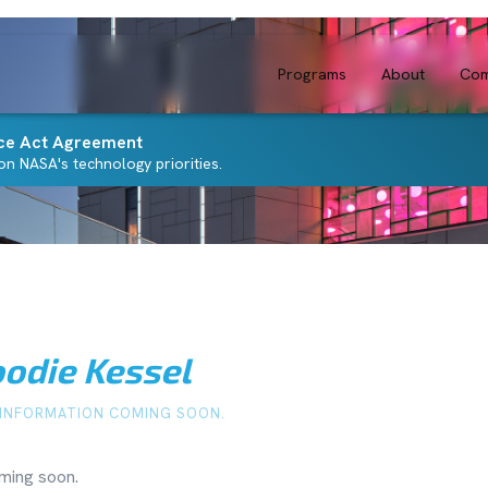
Programs
About
Com
ce Act Agreement
n NASA's technology priorities.
odie Kessel
INFORMATION COMING SOON.
ming soon.