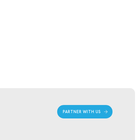
PARTNER WITH US