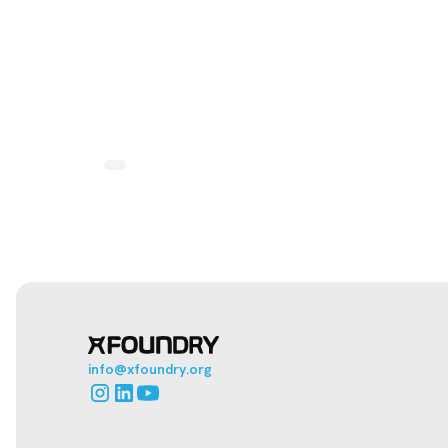
info@xfoundry.org