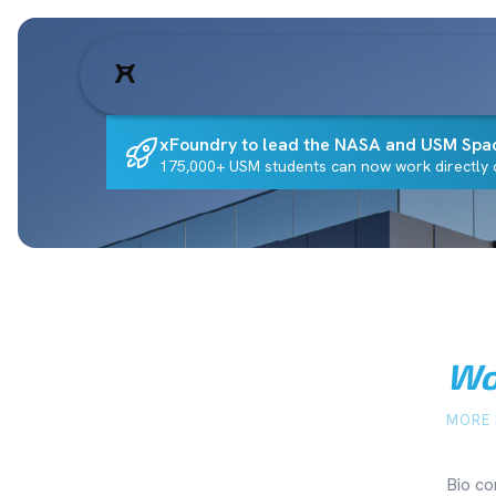
xFoundry to lead the NASA and USM Spa
175,000+ USM students can now work directly o
Wo
MORE 
Bio co