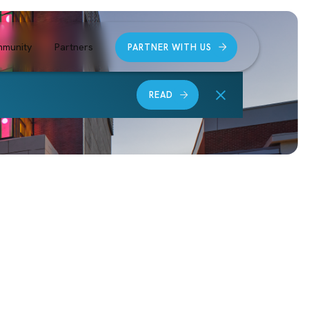
munity
Partners
PARTNER WITH US
READ