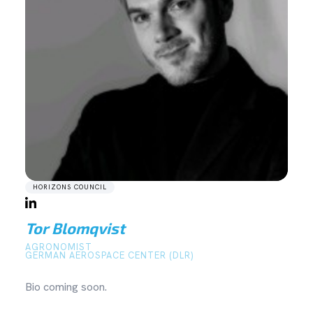
HORIZONS COUNCIL
Tor Blomqvist
AGRONOMIST
GERMAN AEROSPACE CENTER (DLR)
Bio coming soon.