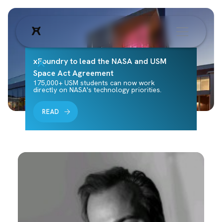
xFoundry to lead the NASA and USM
Space Act Agreement
175,000+ USM students can now work
directly on NASA's technology priorities.
READ