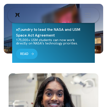
xFoundry to lead the NASA and USM
Space Act Agreement
175,000+ USM students can now work
directly on NASA's technology priorities.
READ