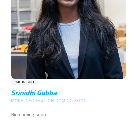
PARTICIPANT
Srinidhi Gubba
MORE INFORMATION COMING SOON.
Bio coming soon.