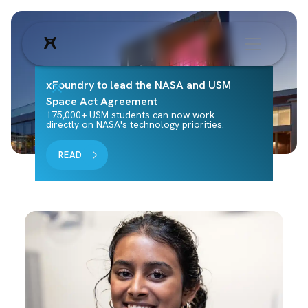
xFoundry to lead the NASA and USM
Space Act Agreement
175,000+ USM students can now work
directly on NASA's technology priorities.
READ