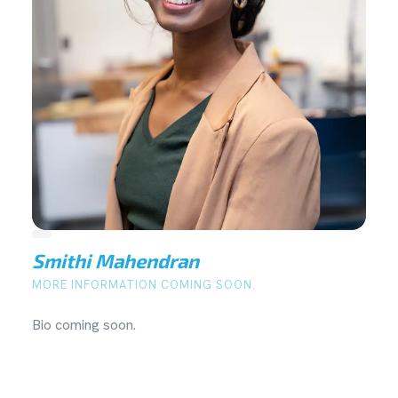
Smithi Mahendran
MORE INFORMATION COMING SOON.
Bio coming soon.