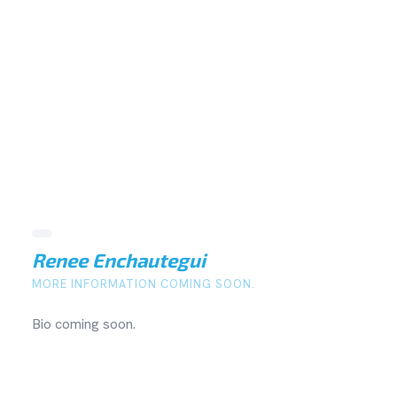
Renee Enchautegui
MORE INFORMATION COMING SOON.
Bio coming soon.