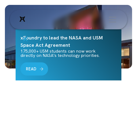
xFoundry to lead the NASA and USM
Space Act Agreement
175,000+ USM students can now work
directly on NASA's technology priorities.
READ