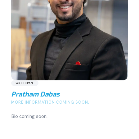
PARTICIPANT
Pratham Dabas
MORE INFORMATION COMING SOON.
Bio coming soon.