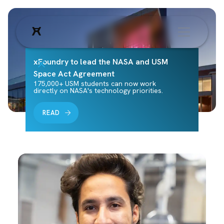
xFoundry to lead the NASA and USM
Space Act Agreement
175,000+ USM students can now work
directly on NASA's technology priorities.
READ