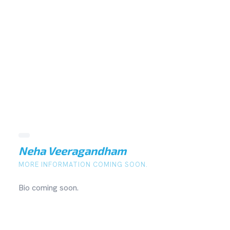
Neha Veeragandham
MORE INFORMATION COMING SOON.
Bio coming soon.