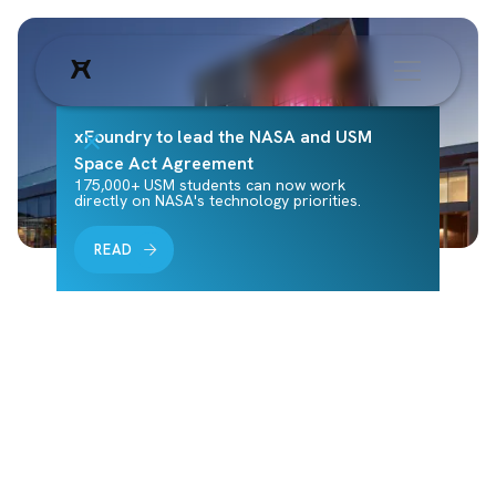
xFoundry to lead the NASA and USM
Space Act Agreement
175,000+ USM students can now work
directly on NASA's technology priorities.
READ