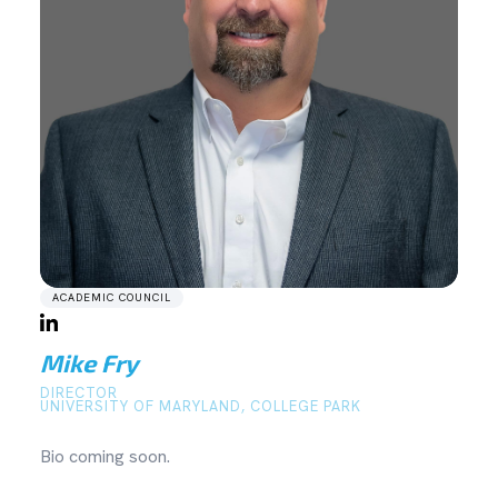
ACADEMIC COUNCIL
Mike Fry
DIRECTOR
UNIVERSITY OF MARYLAND, COLLEGE PARK
Bio coming soon.