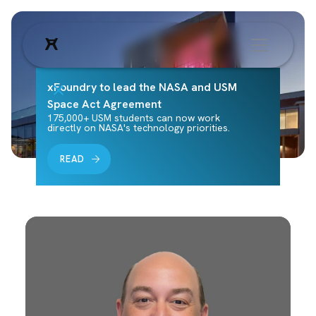
xFoundry to lead the NASA and USM
Space Act Agreement
175,000+ USM students can now work
directly on NASA's technology priorities.
READ