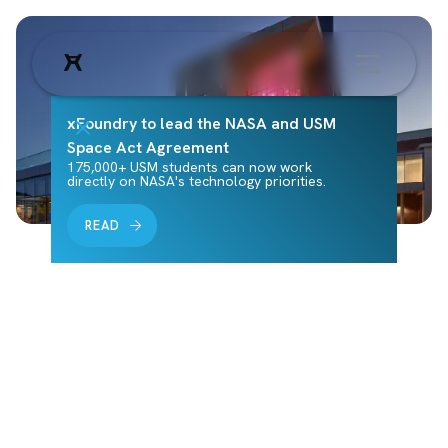
xFoundry to lead the NASA and USM
Space Act Agreement
175,000+ USM students can now work
directly on NASA's technology priorities.
READ