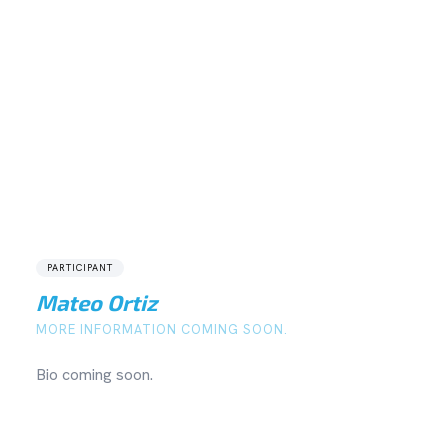
PARTICIPANT
Mateo Ortiz
MORE INFORMATION COMING SOON.
Bio coming soon.