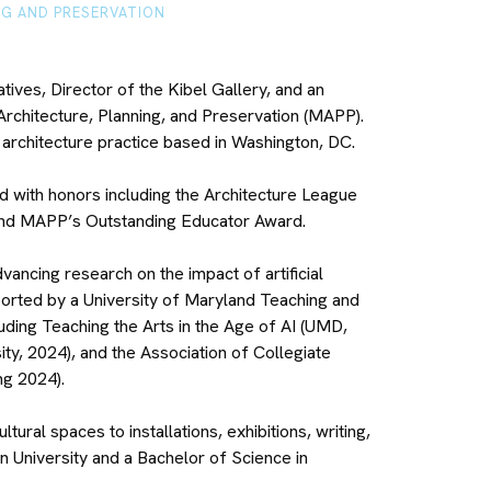
NG AND PRESERVATION
tives, Director of the Kibel Gallery, and an
Architecture, Planning, and Preservation (MAPP).
 architecture practice based in Washington, DC.
d with honors including the Architecture League
and MAPP’s Outstanding Educator Award.
vancing research on the impact of artificial
ported by a University of Maryland Teaching and
uding Teaching the Arts in the Age of AI (UMD,
y, 2024), and the Association of Collegiate
ng 2024).
ral spaces to installations, exhibitions, writing,
 University and a Bachelor of Science in