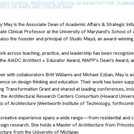
IATE CLINICAL PROFESSOR, SCHOOL OF ARCHITECTURE, PLANNI
RSITY OF MARYLAND, COLLEGE PARK
y May is the Associate Dean of Academic Affairs & Strategic Initia
ate Clinical Professor at the University of Maryland’s School of 
 also the founder and principal of Studio Mayd, an award-winning
rk across teaching, practice, and leadership has been recognize
 the AIADC Architect + Educator Award, MAPP’s Dean's Award, 
er with collaborators Britt Williams and Michael Ezban, May is ad
igence on design thinking and education. Their work has been sup
ng Transformation Grant and shared at leading conferences, incl
 the Architectural Research Centers Consortium (Howard Universit
s of Architecture (Wentworth Institute of Technology, forthcomi
creative experience spans a wide range—from residential and cultu
sign research. She holds a Master of Architecture from Princeton
ecture from the University of Michigan.