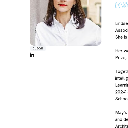
ASSOC
UNIVE
Lindse
Associ
She is
JUDGE
Her wo
Prize,
Togeth
intell
Learni
2024),
School
May’s 
and de
Archit