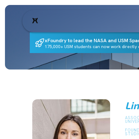
xFoundry to lead the NASA and USM Spa
175,000+ USM students can now work directly o
Li
ASSOC
UNIVE
FOUND
STUDI