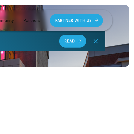
munity
Partners
PARTNER WITH US
READ