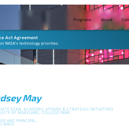
Programs
About
Com
ce Act Agreement
n NASA's technology priorities.
ndsey May
IATE DEAN, ACADEMIC AFFAIRS & STRATEGIC INITIATIVES
RSITY OF MARYLAND, COLLEGE PARK
ER AND PRINCIPAL
O MAYD