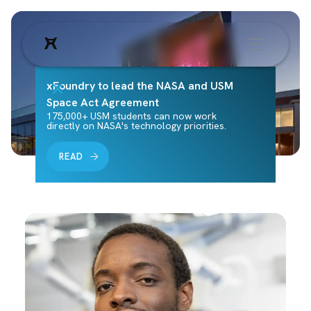
xFoundry to lead the NASA and USM
Space Act Agreement
175,000+ USM students can now work
directly on NASA's technology priorities.
READ