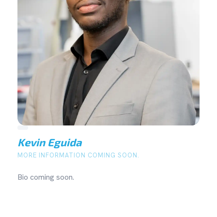
Kevin Eguida
MORE INFORMATION COMING SOON.
Bio coming soon.