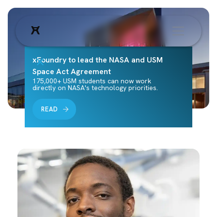
xFoundry to lead the NASA and USM
Space Act Agreement
175,000+ USM students can now work
directly on NASA's technology priorities.
READ