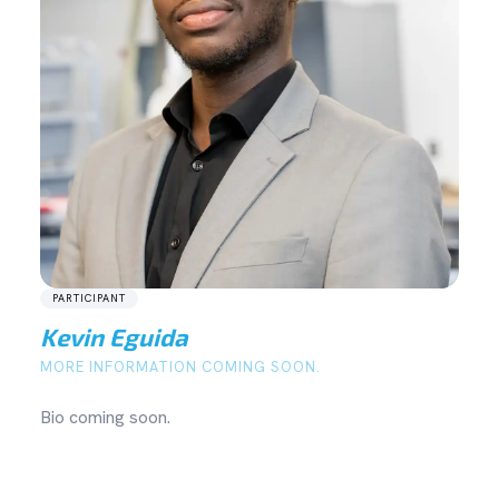
PARTICIPANT
Kevin Eguida
MORE INFORMATION COMING SOON.
Bio coming soon.