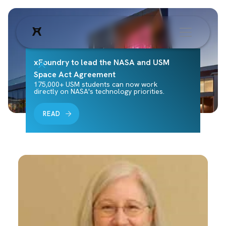
xFoundry to lead the NASA and USM
Space Act Agreement
175,000+ USM students can now work
directly on NASA's technology priorities.
READ