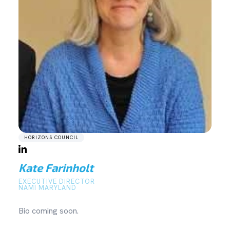
HORIZONS COUNCIL
Kate Farinholt
EXECUTIVE DIRECTOR
NAMI MARYLAND
Bio coming soon.