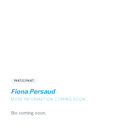
PARTICIPANT
Fiona Persaud
MORE INFORMATION COMING SOON.
Bio coming soon.