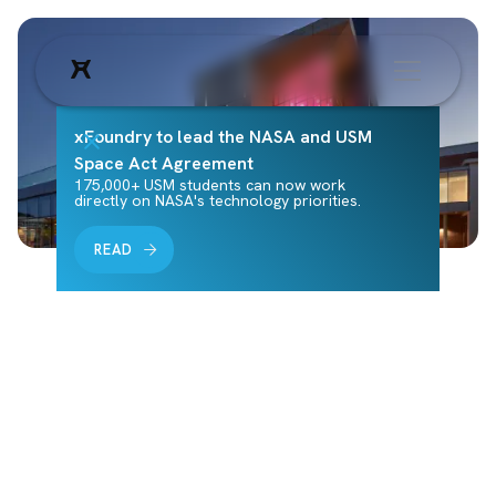
xFoundry to lead the NASA and USM
Space Act Agreement
175,000+ USM students can now work
directly on NASA's technology priorities.
READ