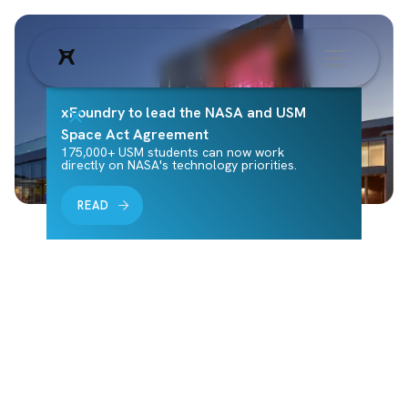
xFoundry to lead the NASA and USM
Space Act Agreement
175,000+ USM students can now work
directly on NASA's technology priorities.
READ