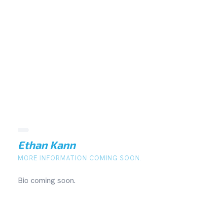
Ethan Kann
MORE INFORMATION COMING SOON.
Bio coming soon.