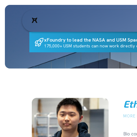
xFoundry to lead the NASA and USM Spa
175,000+ USM students can now work directly o
Et
MORE 
Bio co