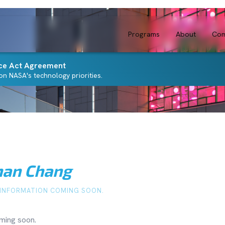
Programs
About
Com
ce Act Agreement
n NASA's technology priorities.
han Chang
INFORMATION COMING SOON.
ming soon.