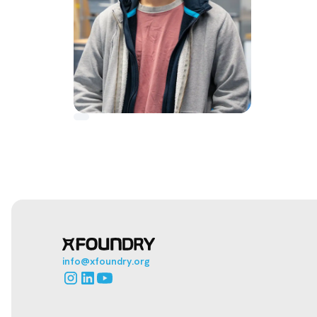
info@xfoundry.org