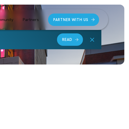
munity
Partners
PARTNER WITH US
READ