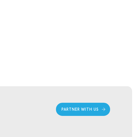
PARTNER WITH US