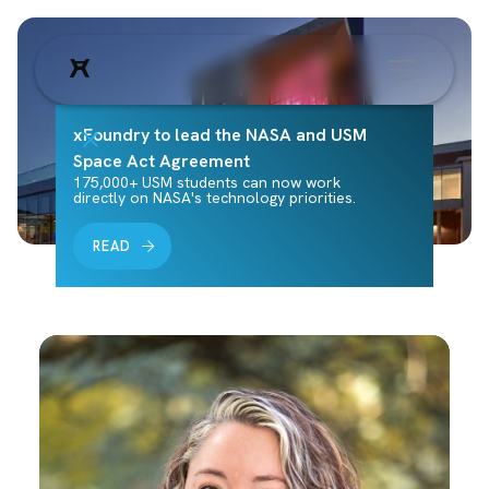
xFoundry to lead the NASA and USM
Space Act Agreement
175,000+ USM students can now work
directly on NASA's technology priorities.
READ