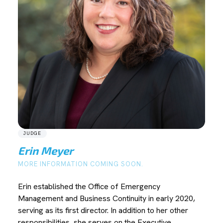
JUDGE
Erin Meyer
MORE INFORMATION COMING SOON.
Erin established the Office of Emergency
Management and Business Continuity in early 2020,
serving as its first director. In addition to her other
responsibilities, she serves on the Executive