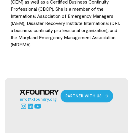
(CEM) as well as a Certified Business Continuity
Professional (CBCP). She is a member of the
International Association of Emergency Managers
(IAEM), Disaster Recovery Institute International (DRI,
a business continuity professional organization), and
the Maryland Emergency Management Association
(MDEMA).
PARTNER WITH US
info@xfoundry.org