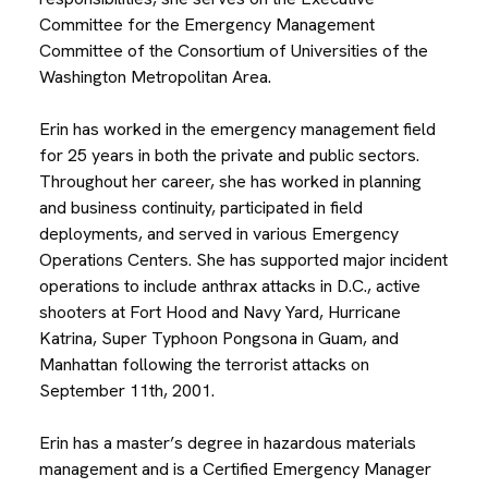
Committee for the Emergency Management
Committee of the Consortium of Universities of the
Washington Metropolitan Area.
Erin has worked in the emergency management field
for 25 years in both the private and public sectors.
Throughout her career, she has worked in planning
and business continuity, participated in field
deployments, and served in various Emergency
Operations Centers. She has supported major incident
operations to include anthrax attacks in D.C., active
shooters at Fort Hood and Navy Yard, Hurricane
Katrina, Super Typhoon Pongsona in Guam, and
Manhattan following the terrorist attacks on
September 11th, 2001.
Erin has a master’s degree in hazardous materials
management and is a Certified Emergency Manager